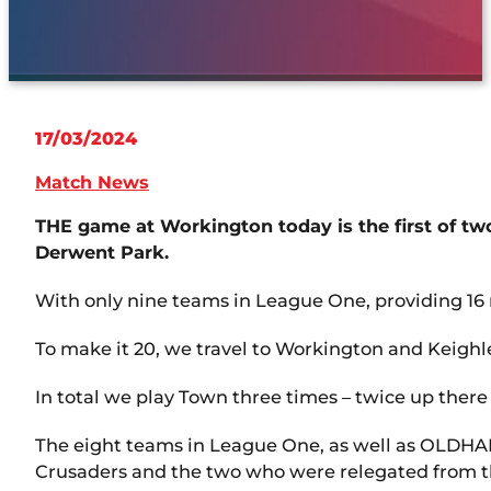
17/03/2024
Match News
THE game at Workington today is the first of 
Derwent Park.
With only nine teams in League One, providing 16
To make it 20, we travel to Workington and Keigh
In total we play Town three times – twice up there
The eight teams in League One, as well as OLDHA
Crusaders and the two who were relegated from 