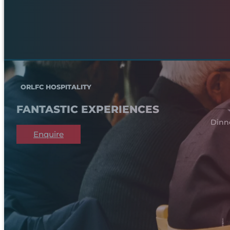
ORLFC HOSPITALITY
FANTASTIC EXPERIENCES
Dinn
Enquire