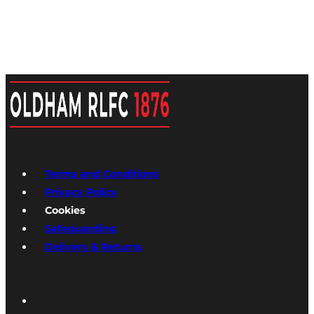
Terms and Conditions
Privacy Policy
Cookies
Safeguarding
Delivery & Returns