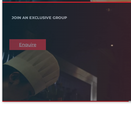
JOIN AN EXCLUSIVE GROUP
Enquire