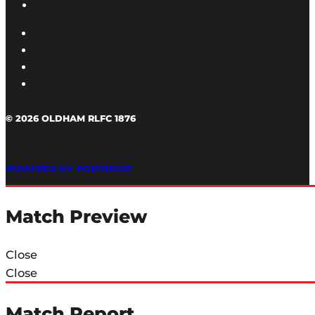
© 2026 OLDHAM RLFC 1876
POWERED BY PORTRIDGE
Match Preview
Close
Close
Match Report