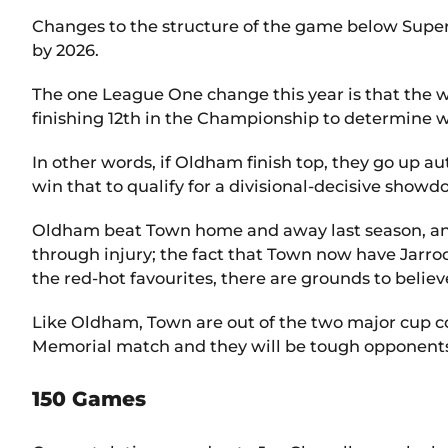
Changes to the structure of the game below Super 
by 2026.
The one League One change this year is that the wi
finishing 12th in the Championship to determine 
In other words, if Oldham finish top, they go up aut
win that to qualify for a divisional-decisive show
Oldham beat Town home and away last season, and 
through injury; the fact that Town now have Jarro
the red-hot favourites, there are grounds to believe
Like Oldham, Town are out of the two major cup c
Memorial match and they will be tough opponents, 
150 Games