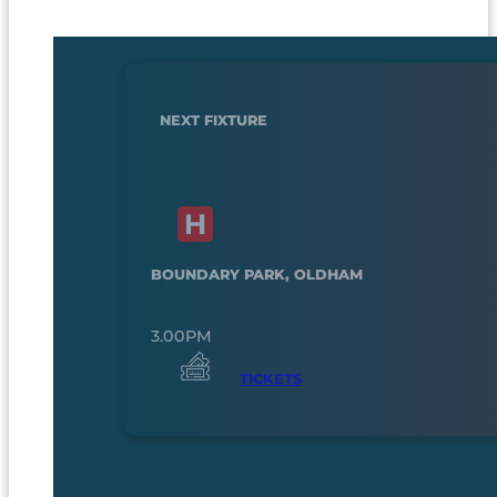
NEXT FIXTURE
BOUNDARY PARK, OLDHAM
3.00PM
TICKETS