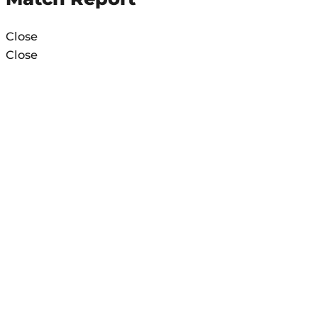
Close
Close