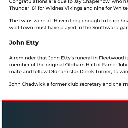
Congratulations are due to Jay Chapelhow, who has
Thunder, 81 for Widnes Vikings and nine for Whit
The twins were at ‘Haven long enough to learn ho
well Town must have played in the Southward gam
John Etty
A reminder that John Etty’s funeral in Fleetwood
member of the original Oldham Hall of Fame, John 
mate and fellow Oldham star Derek Turner, to win al
John Chadwick,a former club secretary and chairma