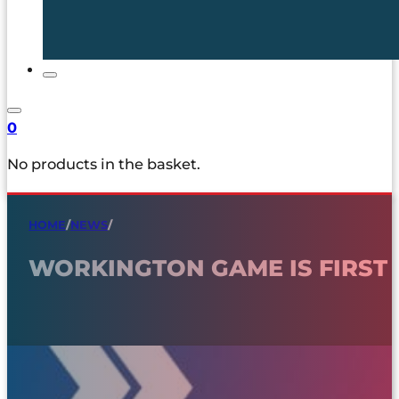
0
No products in the basket.
HOME
/
NEWS
/
WORKINGTON GAME IS FIRST 