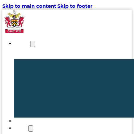
Skip to main content
Skip to footer
NEWS
TICKETS
CLUB