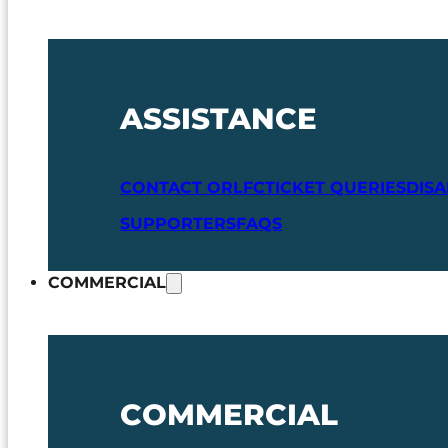
ASSISTANCE
CONTACT ORLFC
TICKET QUERIES
DIS
SUPPORTERS
FAQS
COMMERCIAL
COMMERCIAL