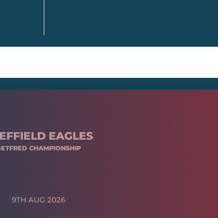
EFFIELD EAGLES
BETFRED CHAMPIONSHIP
9TH AUG 2026