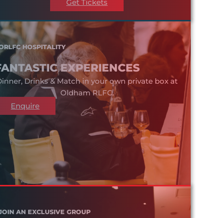
Get Tickets
ORLFC HOSPITALITY
FANTASTIC EXPERIENCES
inner, Drinks & Match in your own private box at
Oldham RLFC.
Enquire
JOIN AN EXCLUSIVE GROUP