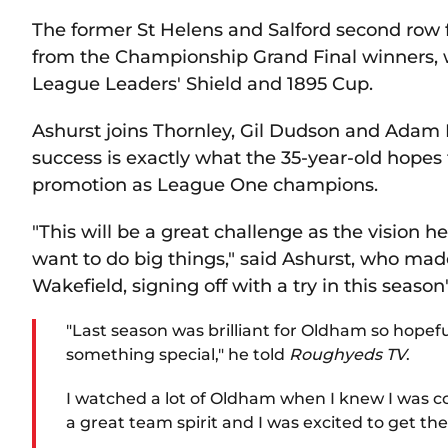
The former St Helens and Salford second row 
from the Championship Grand Final winners, 
League Leaders' Shield and 1895 Cup.
Ashurst joins Thornley, Gil Dudson and Adam 
success is exactly what the 35-year-old hopes 
promotion as League One champions.
"This will be a great challenge as the vision h
want to do big things," said Ashurst, who ma
Wakefield, signing off with a try in this season
"Last season was brilliant for Oldham so hopef
something special," he told
Roughyeds TV
.
I watched a lot of Oldham when I knew I was co
a great team spirit and I was excited to get the