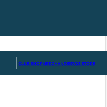
CLUB SHOP
MERCHANDISE
VX3 STORE