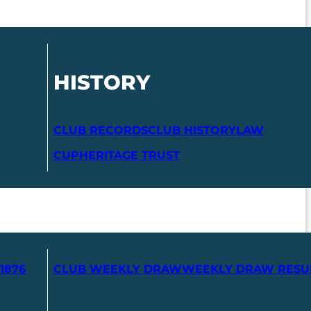
HISTORY
CLUB RECORDS
CLUB HISTORY
LAW
CUP
HERITAGE TRUST
1876
CLUB WEEKLY DRAW
WEEKLY DRAW RESU