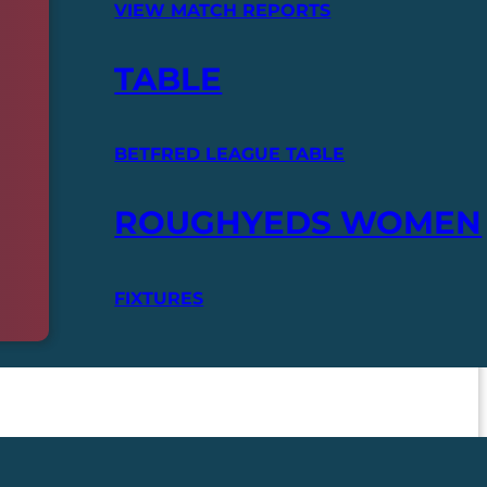
VIEW MATCH REPORTS
TABLE
BETFRED LEAGUE TABLE
ROUGHYEDS WOMEN
FIXTURES