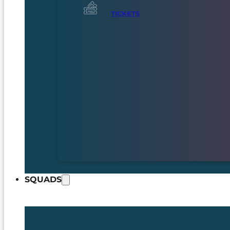
TICKETS
SQUADS