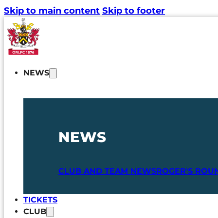
Skip to main content
Skip to footer
NEWS
NEWS
CLUB AND TEAM NEWS
ROGER'S ROU
TICKETS
CLUB