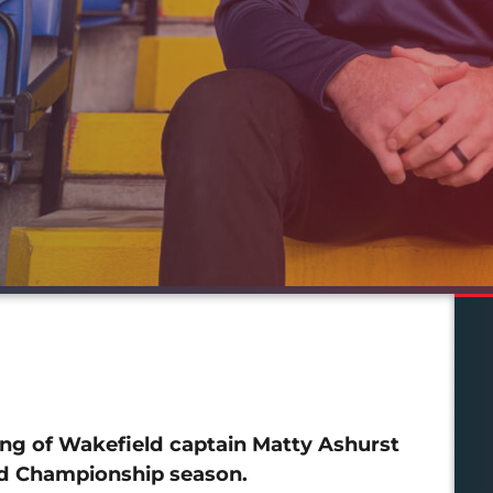
ng of Wakefield captain Matty Ashurst
ed Championship season.