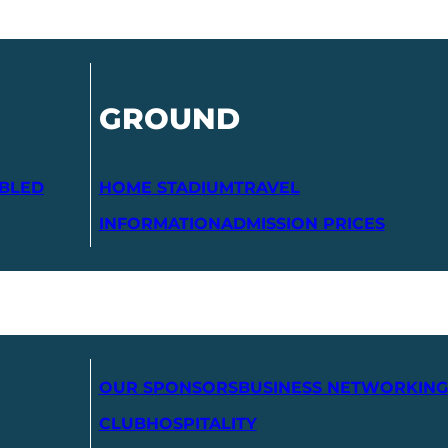
GROUND
ABLED
HOME STADIUM
TRAVEL
INFORMATION
ADMISSION PRICES
OUR SPONSORS
BUSINESS NETWORKING
CLUB
HOSPITALITY