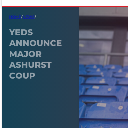
HOME
/
NEWS
/
YEDS
ANNOUNCE
MAJOR
ASHURST
COUP