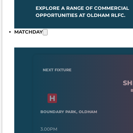
EXPLORE A RANGE OF COMMERCIAL
OPPORTUNITIES AT OLDHAM RLFC.
MATCHDAY
NEXT FIXTURE
SH
BOUNDARY PARK, OLDHAM
3.00PM