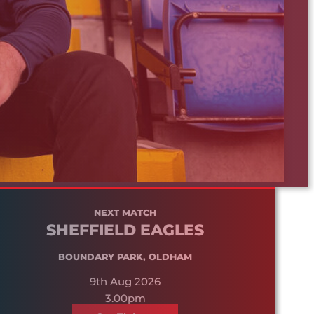
NEXT MATCH
SHEFFIELD EAGLES
BOUNDARY PARK, OLDHAM
9th Aug 2026
3.00pm