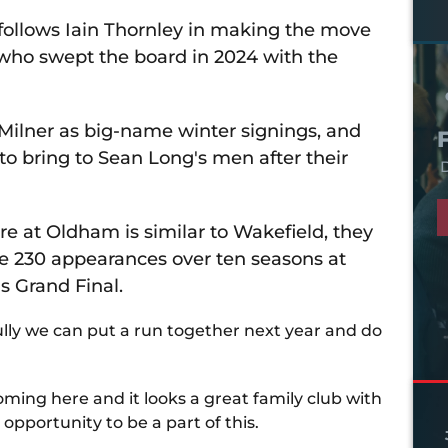
follows Iain Thornley in making the move
who swept the board in 2024 with the
Milner as big-name winter signings, and
to bring to Sean Long's men after their
D
ere at Oldham is similar to Wakefield, they
de 230 appearances over ten seasons at
's Grand Final.
ully we can put a run together next year and do
ming here and it looks a great family club with
 opportunity to be a part of this.