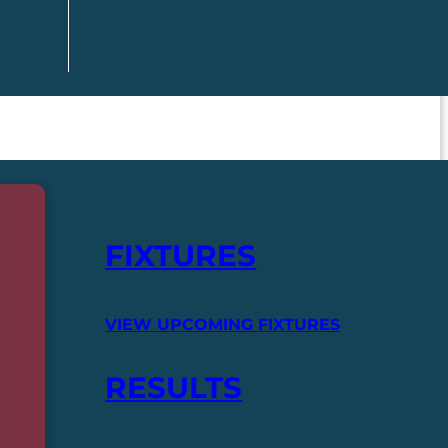
FIXTURES
VIEW UPCOMING FIXTURES
RESULTS