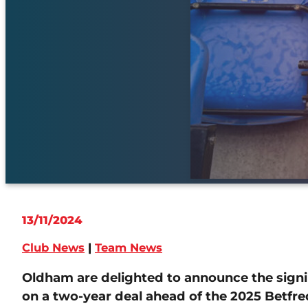
13/11/2024
Club News
|
Team News
Oldham are delighted to announce the signi
on a two-year deal ahead of the 2025 Betfr