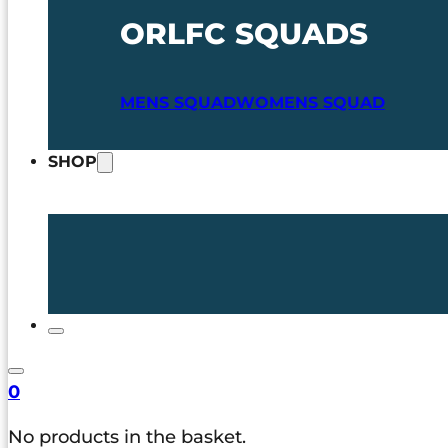
ORLFC SQUADS
MENS SQUAD
WOMENS SQUAD
SHOP
0
No products in the basket.