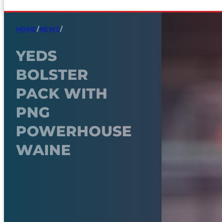
HOME
/
NEWS
/
YEDS
BOLSTER
PACK WITH
PNG
POWERHOUSE
WAINE