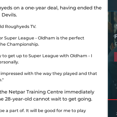
hyeds on a one-year deal, having ended the
 Devils.
told Roughyeds TV.
for Super League - Oldham is the perfect
D
 the Championship.
try to get up to Super League with Oldham - I
ersonally.
as impressed with the way they played and that
."
t the Netpar Training Centre immediately
 28-year-old cannot wait to get going.
be a part of. It will be good for me to play