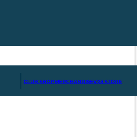
CLUB SHOP
MERCHANDISE
VX3 STORE