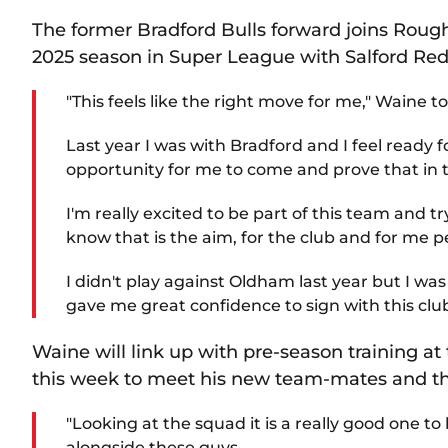
The former Bradford Bulls forward joins Roug
2025 season in Super League with Salford Red
"This feels like the right move for me," Waine 
Last year I was with Bradford and I feel ready 
opportunity for me to come and prove that in
I'm really excited to be part of this team and 
know that is the aim, for the club and for me p
I didn't play against Oldham last year but I w
gave me great confidence to sign with this club
Waine will link up with pre-season training a
this week to meet his new team-mates and the
"Looking at the squad it is a really good one to 
alongside these guys.