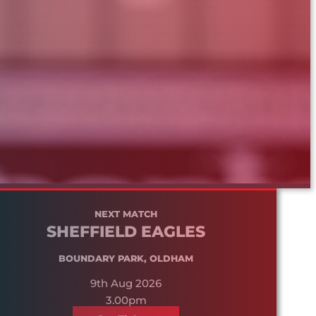
NEXT MATCH
SHEFFIELD EAGLES
BOUNDARY PARK, OLDHAM
9th Aug 2026
3.00pm