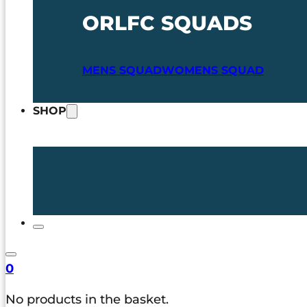
ORLFC SQUADS
MENS SQUAD
WOMENS SQUAD
SHOP
0
No products in the basket.