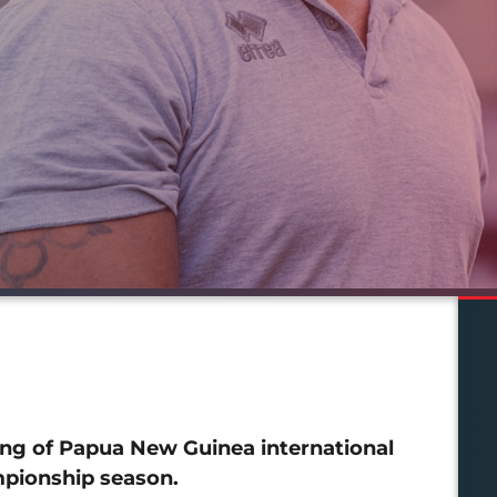
ng of Papua New Guinea international
pionship season.