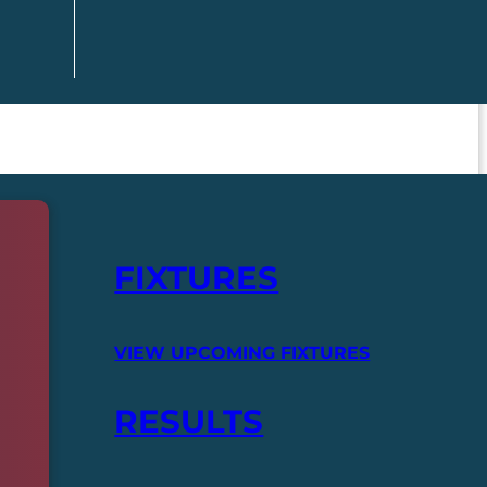
FIXTURES
VIEW UPCOMING FIXTURES
RESULTS