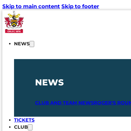
Skip to main content
Skip to footer
NEWS
NEWS
CLUB AND TEAM NEWS
ROGER'S ROU
TICKETS
CLUB