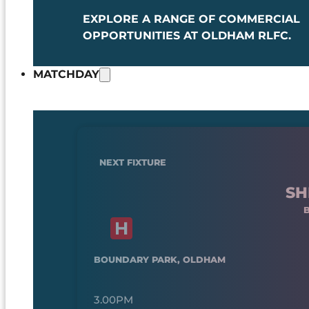
EXPLORE A RANGE OF COMMERCIAL
OPPORTUNITIES AT OLDHAM RLFC.
MATCHDAY
NEXT FIXTURE
SH
BOUNDARY PARK, OLDHAM
3.00PM