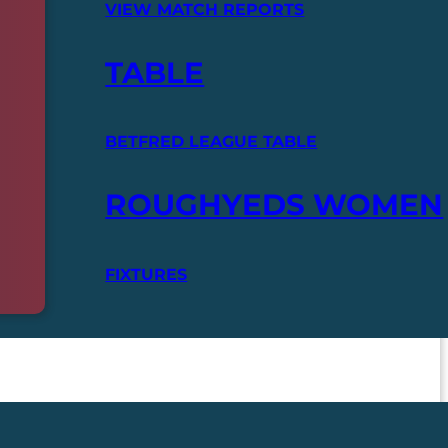
VIEW MATCH REPORTS
TABLE
BETFRED LEAGUE TABLE
ROUGHYEDS WOMEN
FIXTURES