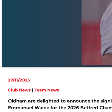
27/11/2025
Club News
|
Team News
Oldham are delighted to announce the signi
Emmanuel Waine for the 2026 Betfred Cham