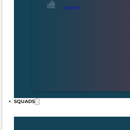
TICKETS
SQUADS