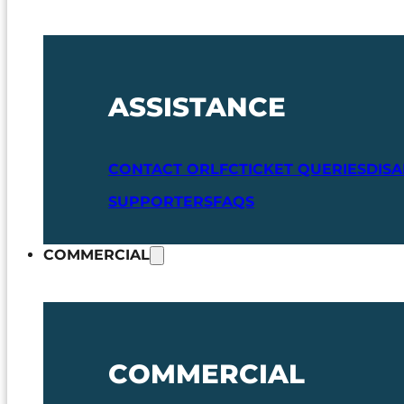
ASSISTANCE
CONTACT ORLFC
TICKET QUERIES
DIS
SUPPORTERS
FAQS
COMMERCIAL
COMMERCIAL