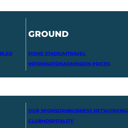
GROUND
ABLED
HOME STADIUM
TRAVEL
INFORMATION
ADMISSION PRICES
OUR SPONSORS
BUSINESS NETWORKING
CLUB
HOSPITALITY