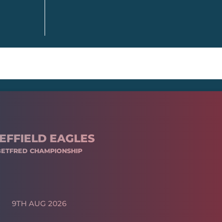
EFFIELD EAGLES
BETFRED CHAMPIONSHIP
9TH AUG 2026