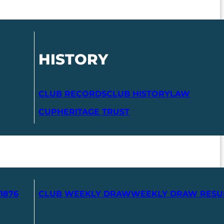
HISTORY
CLUB RECORDS
CLUB HISTORY
LAW
CUP
HERITAGE TRUST
1876
CLUB WEEKLY DRAW
WEEKLY DRAW RESU