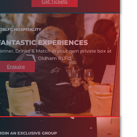
Get Tickets
ORLFC HOSPITALITY
FANTASTIC EXPERIENCES
inner, Drinks & Match in your own private box at
Oldham RLFC.
Enquire
JOIN AN EXCLUSIVE GROUP