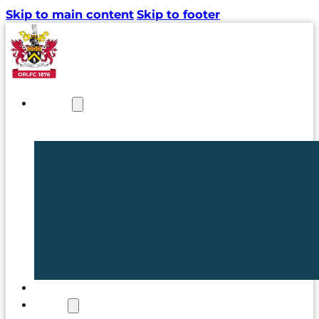
Skip to main content
Skip to footer
NEWS
TICKETS
CLUB