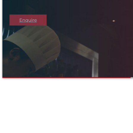
Enquire