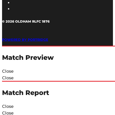
© 2026 OLDHAM RLFC 1876
POWERED BY PORTRIDGE
Match Preview
Close
Close
Match Report
Close
Close