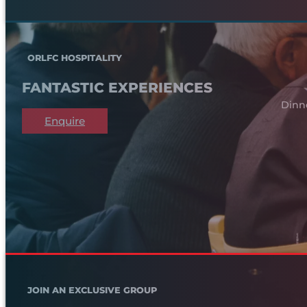
ORLFC HOSPITALITY
FANTASTIC EXPERIENCES
Dinn
Enquire
JOIN AN EXCLUSIVE GROUP