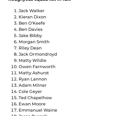
Jack Walker
Kieran Dixon
Ben O'Keefe
Ben Davies
Jake Bibby
Morgan Smith
Riley Dean
Jack Ormondroyd
Matty Wildie
Owen Farnworth
Matty Ashurst
Ryan Lannon
Adam Milner
Cole Geyer
Ted Chapelhow
Ewan Moore
Emmanuel Waine