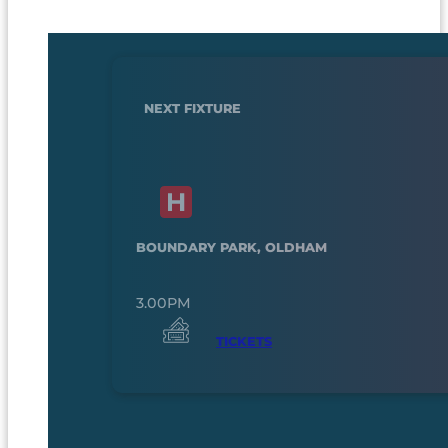
NEXT FIXTURE
BOUNDARY PARK, OLDHAM
3.00PM
TICKETS