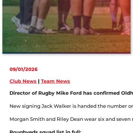
09/01/2026
Club News
|
Team News
Director of Rugby Mike Ford has confirmed Oldh
New signing Jack Walker is handed the number one
Morgan Smith and Riley Dean wear six and seven r
Roughyeds squad list in full: