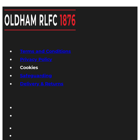
Terms and Conditions
Privacy Policy
Cookies
Safeguarding
Delivery & Returns