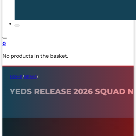
0
No products in the basket.
HOME
/
NEWS
/
YEDS RELEASE 2026 SQUAD 