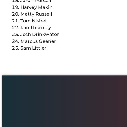
Jaron Purcell
Harvey Makin
Matty Russell
Tom Nisbet
Iain Thornley
Josh Drinkwater
Marcus Geener
Sam Littler