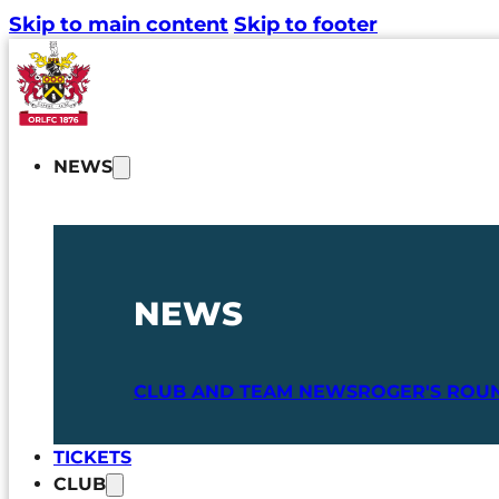
Skip to main content
Skip to footer
NEWS
NEWS
CLUB AND TEAM NEWS
ROGER'S ROU
TICKETS
CLUB