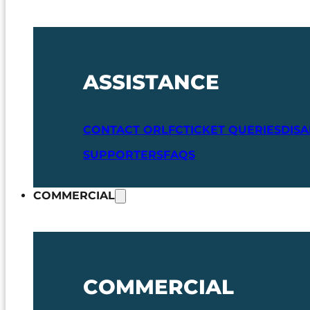
ASSISTANCE
CONTACT ORLFC
TICKET QUERIES
DIS
SUPPORTERS
FAQS
COMMERCIAL
COMMERCIAL