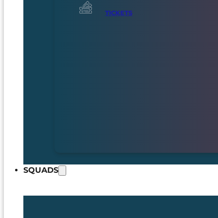
TICKETS
SQUADS