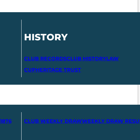
HISTORY
CLUB RECORDS
CLUB HISTORY
LAW
CUP
HERITAGE TRUST
1876
CLUB WEEKLY DRAW
WEEKLY DRAW RESU