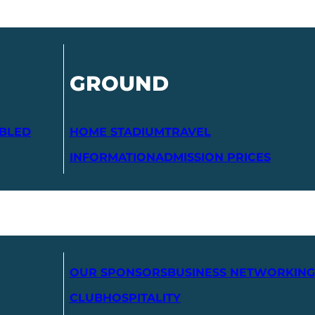
GROUND
ABLED
HOME STADIUM
TRAVEL
INFORMATION
ADMISSION PRICES
OUR SPONSORS
BUSINESS NETWORKING
CLUB
HOSPITALITY