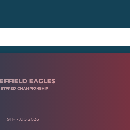
EFFIELD EAGLES
BETFRED CHAMPIONSHIP
9TH AUG 2026