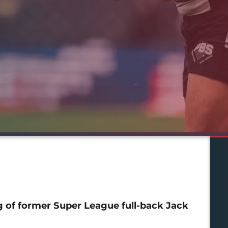
g of former Super League full-back Jack