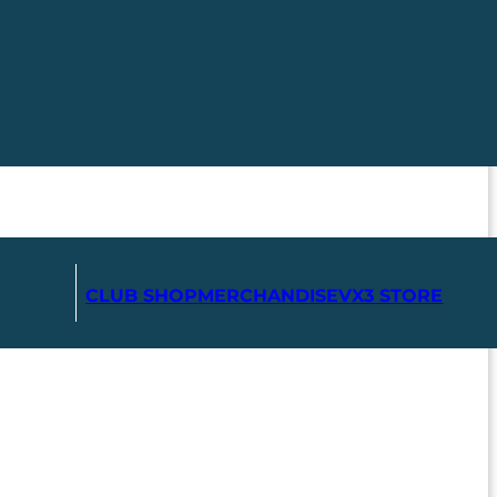
CLUB SHOP
MERCHANDISE
VX3 STORE