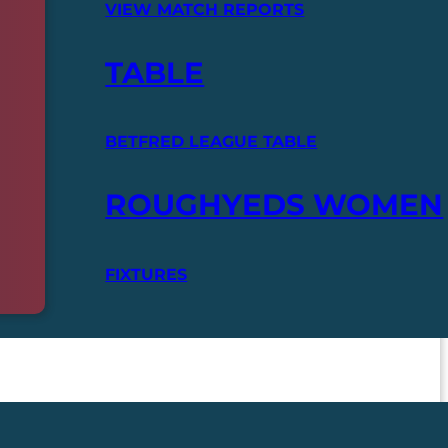
VIEW MATCH REPORTS
TABLE
BETFRED LEAGUE TABLE
ROUGHYEDS WOMEN
FIXTURES