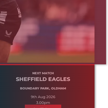
NEXT MATCH
SHEFFIELD EAGLES
BOUNDARY PARK, OLDHAM
9th Aug 2026
3.00pm