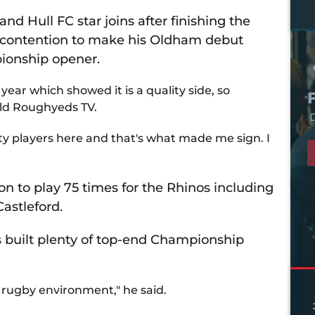
nd Hull FC star joins after finishing the
n contention to make his Oldham debut
pionship opener.
 year which showed it is a quality side, so
told Roughyeds TV.
D
ity players here and that's what made me sign. I
on to play 75 times for the Rhinos including
astleford.
as built plenty of top-end Championship
t rugby environment," he said.