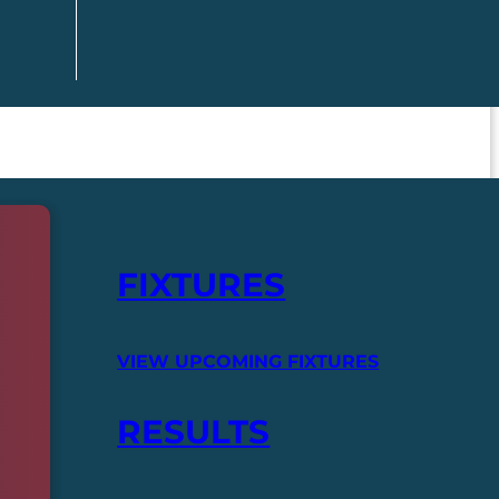
FIXTURES
VIEW UPCOMING FIXTURES
RESULTS