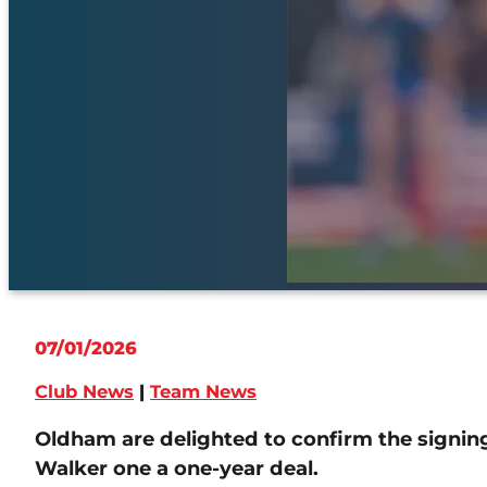
07/01/2026
Club News
|
Team News
Oldham are delighted to confirm the signin
Walker one a one-year deal.