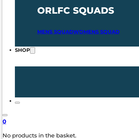
ORLFC SQUADS
MENS SQUAD
WOMENS SQUAD
SHOP
0
No products in the basket.