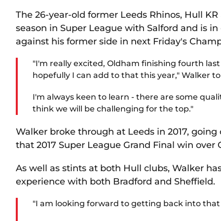
The 26-year-old former Leeds Rhinos, Hull KR a
season in Super League with Salford and is i
against his former side in next Friday's Cham
"I'm really excited, Oldham finishing fourth last
hopefully I can add to that this year," Walker 
I'm always keen to learn - there are some qual
think we will be challenging for the top."
Walker broke through at Leeds in 2017, going 
that 2017 Super League Grand Final win over C
As well as stints at both Hull clubs, Walker h
experience with both Bradford and Sheffield.
"I am looking forward to getting back into tha