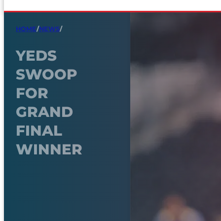
HOME
/
NEWS
/
YEDS
SWOOP
FOR
GRAND
FINAL
WINNER