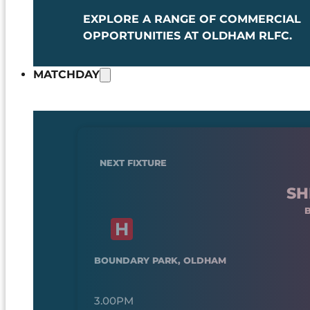
EXPLORE A RANGE OF COMMERCIAL
OPPORTUNITIES AT OLDHAM RLFC.
MATCHDAY
NEXT FIXTURE
SH
BOUNDARY PARK, OLDHAM
3.00PM