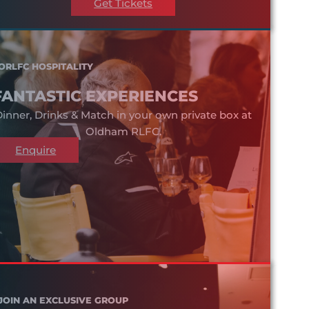
Get Tickets
ORLFC HOSPITALITY
FANTASTIC EXPERIENCES
inner, Drinks & Match in your own private box at
Oldham RLFC.
Enquire
JOIN AN EXCLUSIVE GROUP