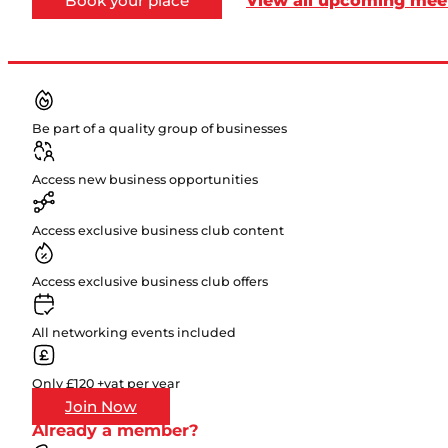
Book your place
Be part of a quality group of businesses
Access new business opportunities
Access exclusive business club content
Access exclusive business club offers
All networking events included
Only £120 +vat per year
Join Now
Already a member?