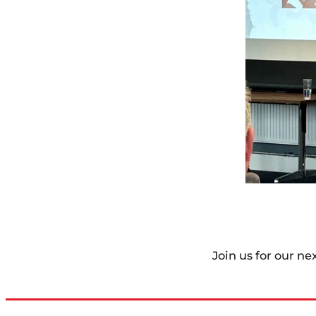
Join us for our ne