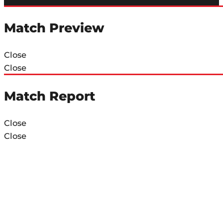
Match Preview
Close
Close
Match Report
Close
Close