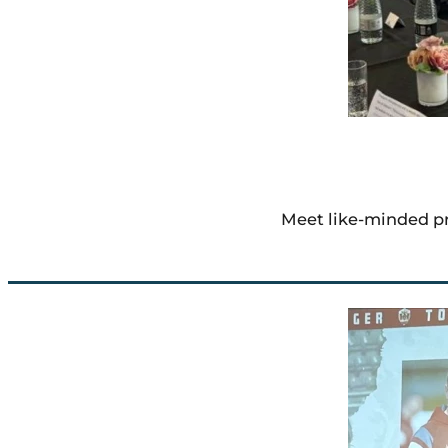
Meet like-minded pr