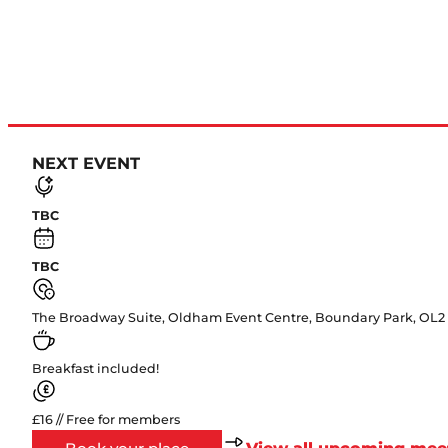
NEXT EVENT
TBC
TBC
The Broadway Suite, Oldham Event Centre, Boundary Park, OL2
Breakfast included!
£16 // Free for members
View all upcoming mee