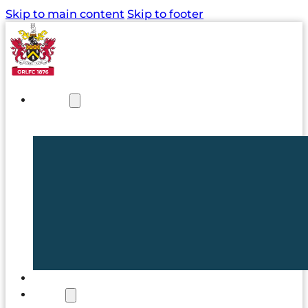
Skip to main content
Skip to footer
NEWS
TICKETS
CLUB