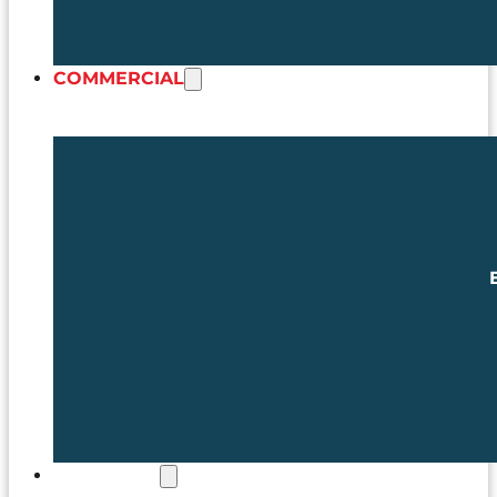
COMMERCIAL
MATCHDAY