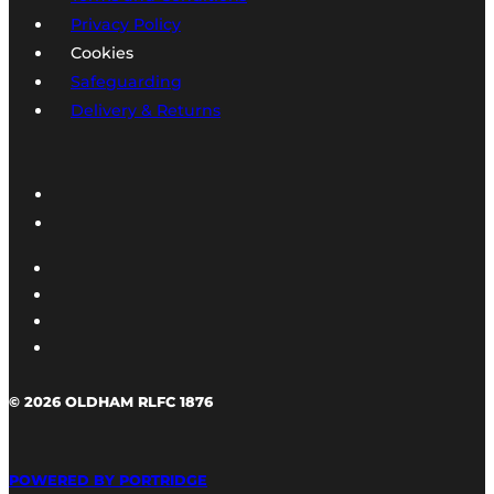
Privacy Policy
Cookies
Safeguarding
Delivery & Returns
© 2026 OLDHAM RLFC 1876
POWERED BY PORTRIDGE