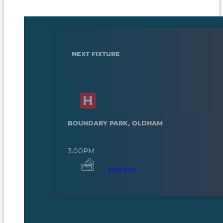
NEXT FIXTURE
BOUNDARY PARK, OLDHAM
3.00PM
TICKETS