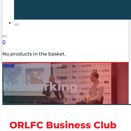
0
No products in the basket.
HOME
/
ORLFC BUSINESS CLUB
Networking
ORLFC Business Club