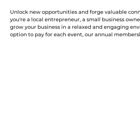
Unlock new opportunities and forge valuable con
you're a local entrepreneur, a small business owne
grow your business in a relaxed and engaging envir
option to pay for each event, our annual membershi