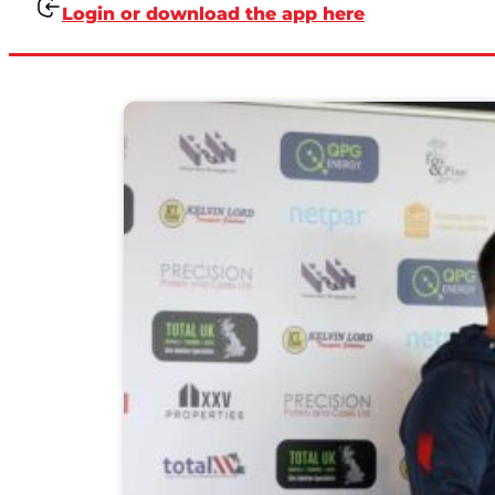
Login or download the app here