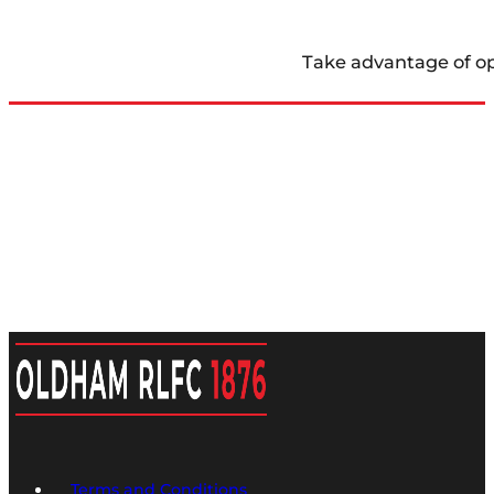
Take advantage of op
Terms and Conditions