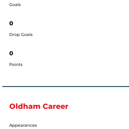
Goals
0
Drop Goals
0
Points
Oldham Career
Appearances