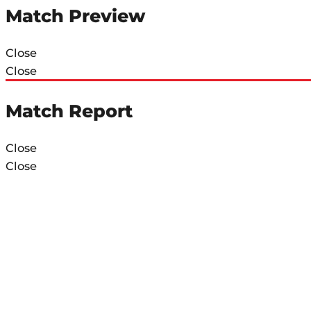
Match Preview
Close
Close
Match Report
Close
Close