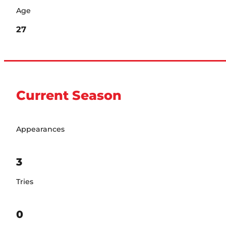
Age
27
Current Season
Appearances
3
Tries
0