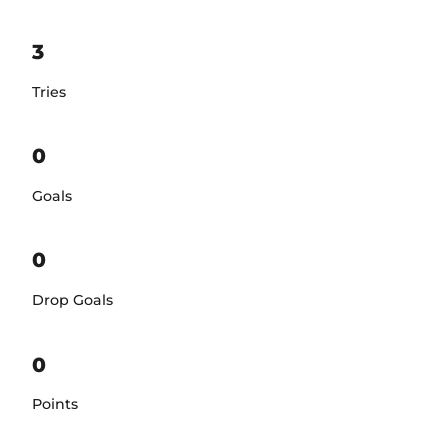
3
Tries
0
Goals
0
Drop Goals
0
Points