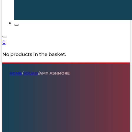
0
No products in the basket.
HOME
/
SQUAD
/
AMY ASHMORE