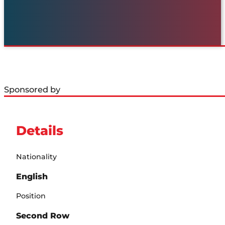
Sponsored by
Details
Nationality
English
Position
Second Row