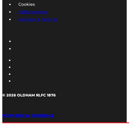
Cookies
Safeguarding
Delivery & Returns
© 2026 OLDHAM RLFC 1876
POWERED BY PORTRIDGE