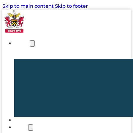
Skip to main content
Skip to footer
NEWS
TICKETS
CLUB