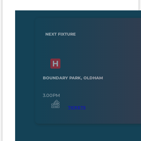
NEXT FIXTURE
BOUNDARY PARK, OLDHAM
3.00PM
TICKETS