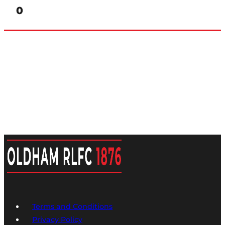
0
Terms and Conditions
Privacy Policy