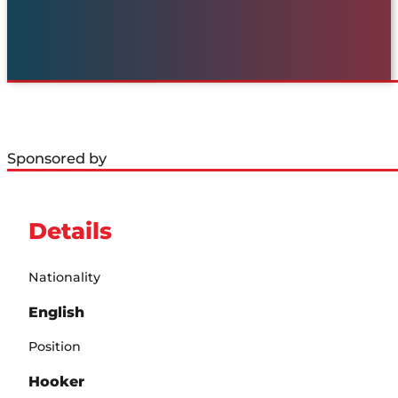
Sponsored by
Details
Nationality
English
Position
Hooker