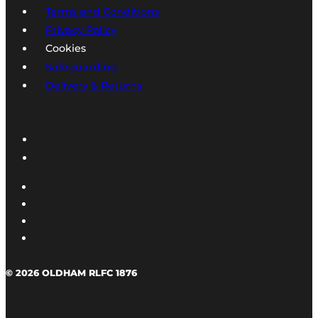
Terms and Conditions
Privacy Policy
Cookies
Safeguarding
Delivery & Returns
© 2026 OLDHAM RLFC 1876