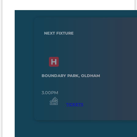
NEXT FIXTURE
BOUNDARY PARK, OLDHAM
3.00PM
TICKETS