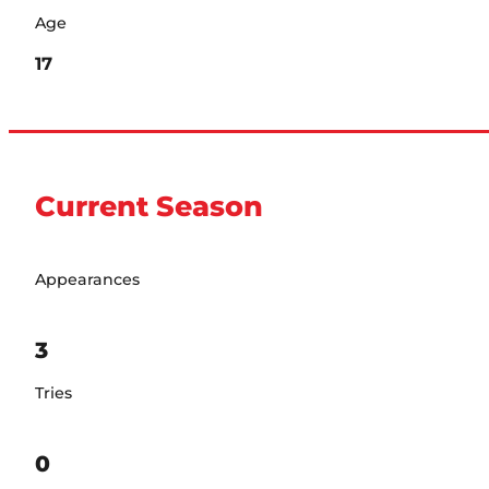
Age
17
Current Season
Appearances
3
Tries
0