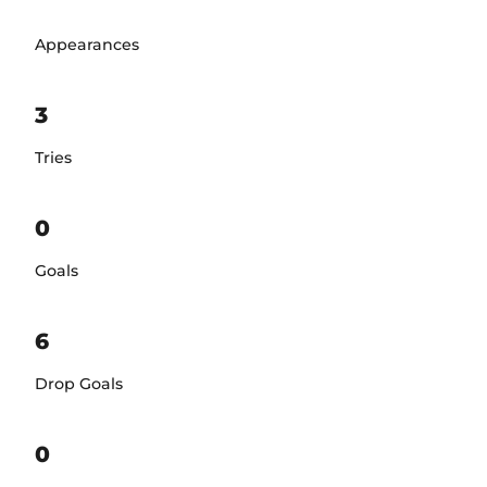
Appearances
3
Tries
0
Goals
6
Drop Goals
0