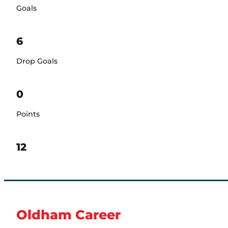
Goals
6
Drop Goals
0
Points
12
Oldham Career