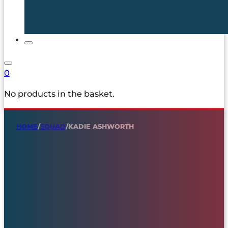
0
No products in the basket.
HOME
/
SQUAD
/
KADIE ASHWORTH