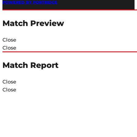
POWERED BY PORTRIDGE
Match Preview
Close
Close
Match Report
Close
Close