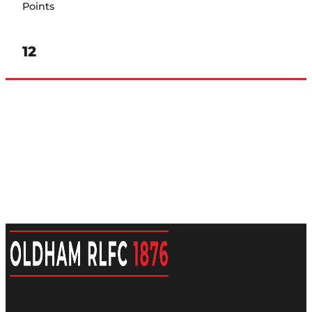
Points
12