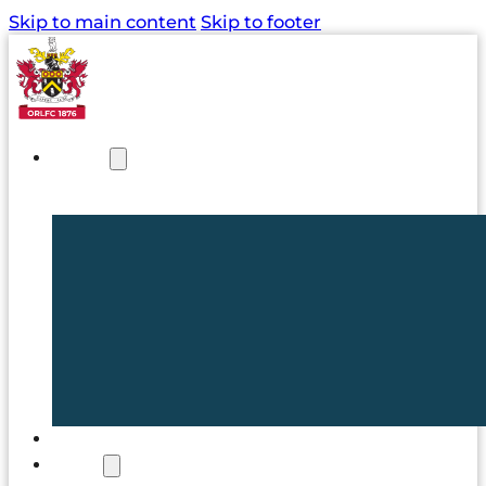
Skip to main content
Skip to footer
NEWS
TICKETS
CLUB