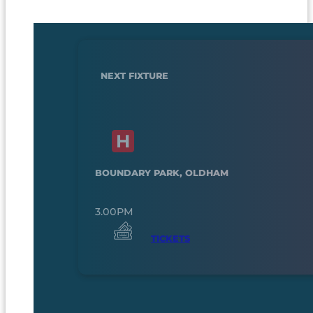
NEXT FIXTURE
BOUNDARY PARK, OLDHAM
3.00PM
TICKETS