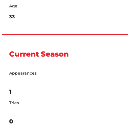
Age
33
Current Season
Appearances
1
Tries
0