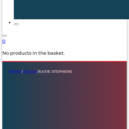
0
No products in the basket.
HOME
/
SQUAD
/
KATIE STEPHENS