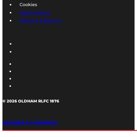
Cookies
Safeguarding
Delivery & Returns
© 2026 OLDHAM RLFC 1876
POWERED BY PORTRIDGE