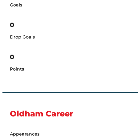
Goals
0
Drop Goals
0
Points
Oldham Career
Appearances