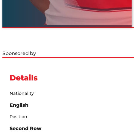
Sponsored by
Details
Nationality
English
Position
Second Row