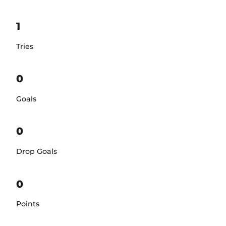
1
Tries
0
Goals
0
Drop Goals
0
Points