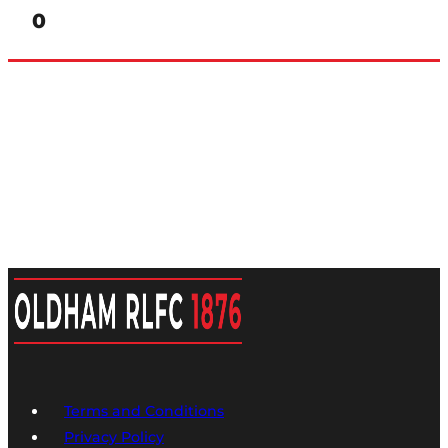
0
Terms and Conditions
Privacy Policy