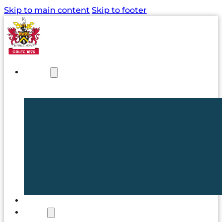
Skip to main content
Skip to footer
NEWS
TICKETS
CLUB