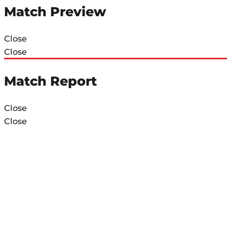
Match Preview
Close
Close
Match Report
Close
Close