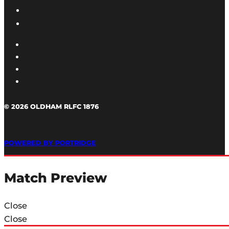
© 2026 OLDHAM RLFC 1876
POWERED BY PORTRIDGE
Match Preview
Close
Close