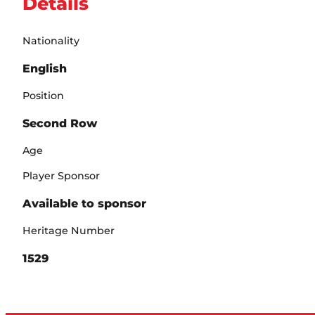
Details
Nationality
English
Position
Second Row
Age
Player Sponsor
Available to sponsor
Heritage Number
1529