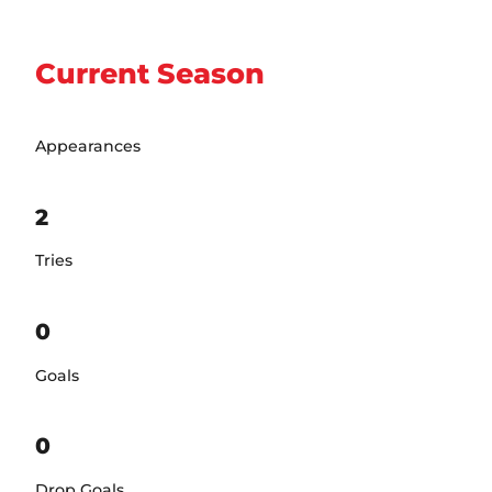
Current Season
Appearances
2
Tries
0
Goals
0
Drop Goals