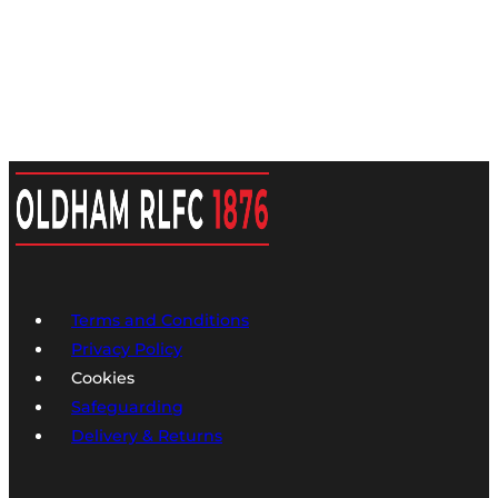
Terms and Conditions
Privacy Policy
Cookies
Safeguarding
Delivery & Returns