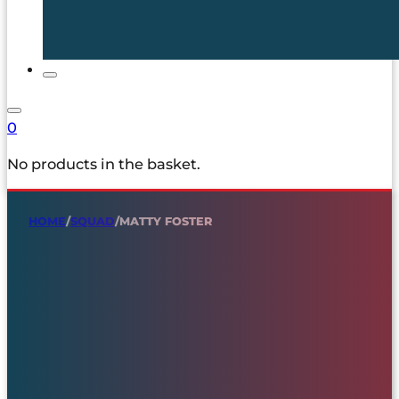
0
No products in the basket.
HOME
/
SQUAD
/
MATTY FOSTER