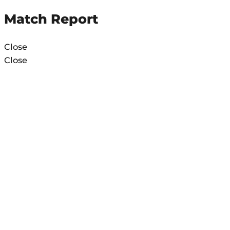
Match Report
Close
Close