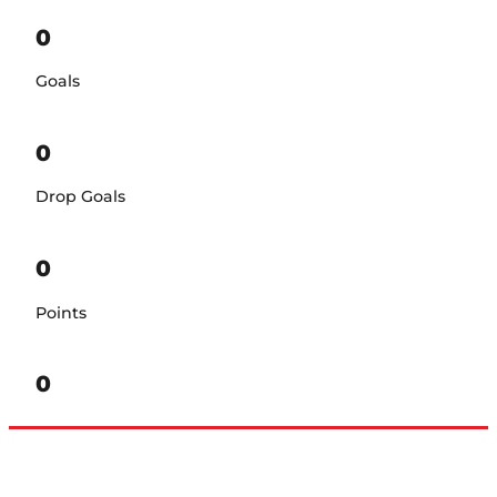
0
Goals
0
Drop Goals
0
Points
0