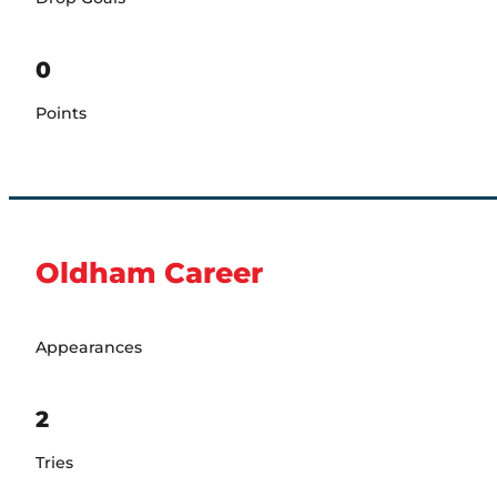
0
Points
Oldham Career
Appearances
2
Tries