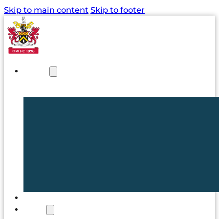
Skip to main content
Skip to footer
NEWS
TICKETS
CLUB