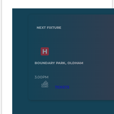
NEXT FIXTURE
BOUNDARY PARK, OLDHAM
3.00PM
TICKETS