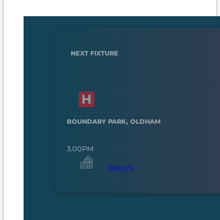
NEXT FIXTURE
BOUNDARY PARK, OLDHAM
3.00PM
TICKETS