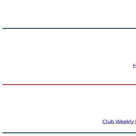
Club Weekly