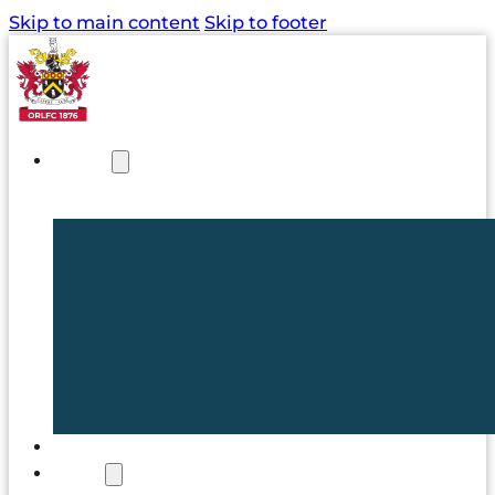
Skip to main content
Skip to footer
NEWS
TICKETS
CLUB