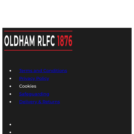
Terms and Conditions
Privacy Policy
Cookies
Safeguarding
Delivery & Returns