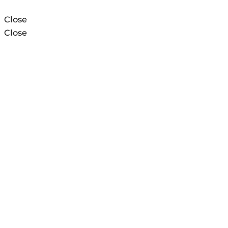
Close
Close