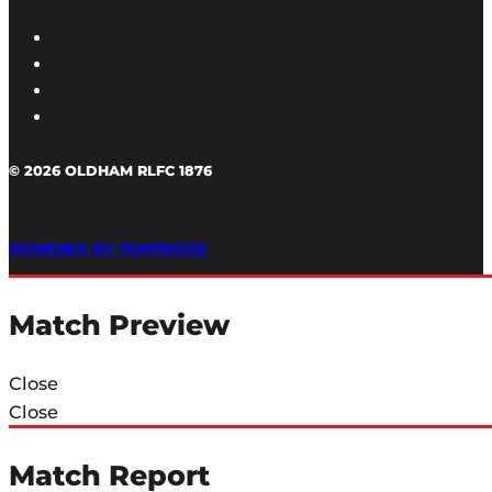
© 2026 OLDHAM RLFC 1876
POWERED BY PORTRIDGE
Match Preview
Close
Close
Match Report