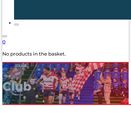
0
No products in the basket.
HOME
/
CLUB
Club