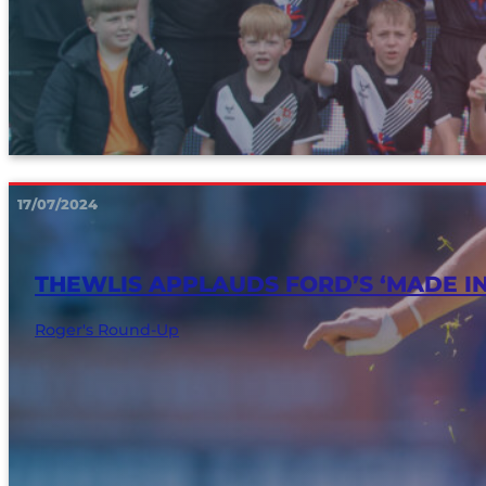
17/07/2024
THEWLIS APPLAUDS FORD’S ‘MADE I
Roger's Round-Up