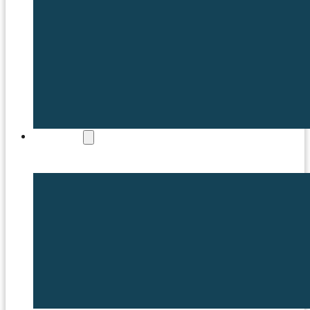
SQUADS