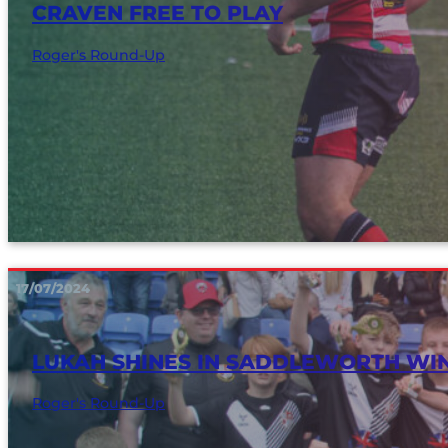
CRAVEN FREE TO PLAY
Roger's Round-Up
17/07/2024
LUKAH SHINES IN SADDLEWORTH WI
Roger's Round-Up