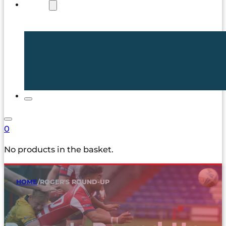
SHOP
0
No products in the basket.
HOME
/
ROGER'S ROUND-UP