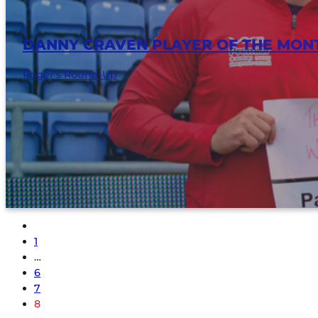
DANNY CRAVEN PLAYER OF THE MON
Roger's Round-Up
1
…
6
7
8