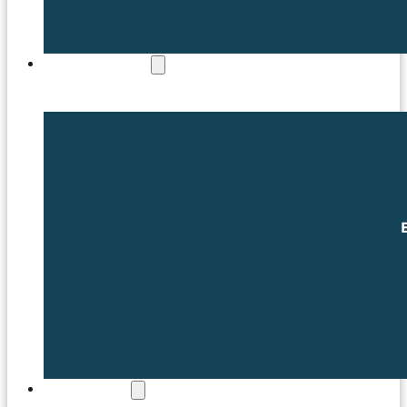
COMMERCIAL
MATCHDAY