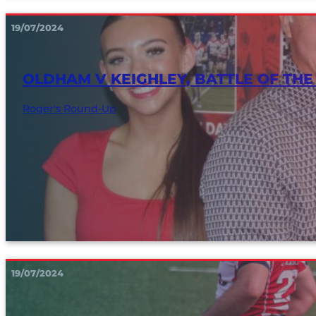
19/07/2024
OLDHAM V KEIGHLEY, BATTLE OF THE
Roger's Round-Up
19/07/2024