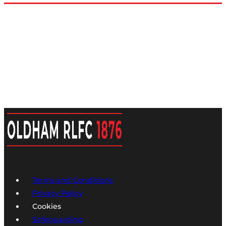
Terms and Conditions
Privacy Policy
Cookies
Safeguarding