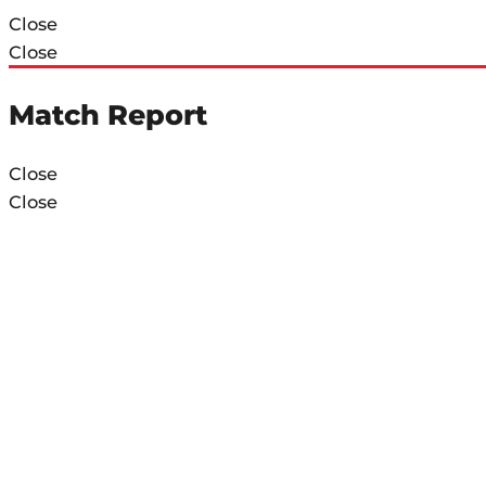
Close
Close
Match Report
Close
Close