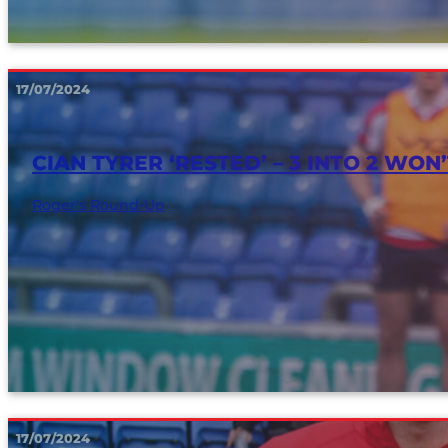
17/07/2024
CIAN TYRER ‘RESTED’ – 3 INTO 2 WON
Roger's Round-Up
17/07/2024