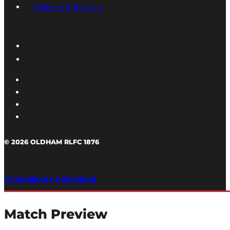
Delivery & Returns
© 2026 OLDHAM RLFC 1876
POWERED BY PORTRIDGE
Match Preview