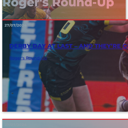
Roger's Round-Up
27/07/2024
DERBY DAY AT LAST – AND THEY’RE G
Roger's Round-Up
27/07/2024