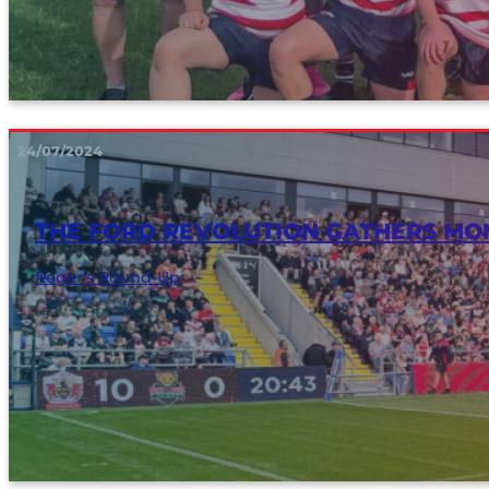
24/07/2024
THE FORD REVOLUTION GATHERS M
Roger's Round-Up