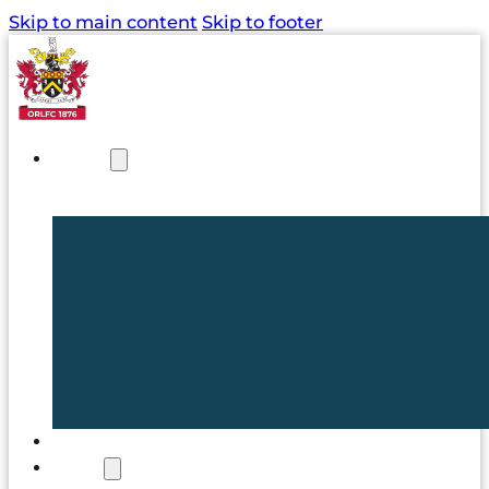
Skip to main content
Skip to footer
NEWS
TICKETS
CLUB