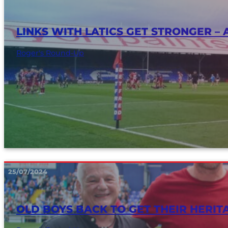
LINKS WITH LATICS GET STRONGER –
Roger's Round-Up
25/07/2024
OLD BOYS BACK TO GET THEIR HERIT