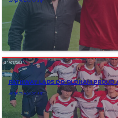
Roger's Round-Up
24/07/2024
PATHWAY LADS DO OLDHAM PROUD 
Roger's Round-Up