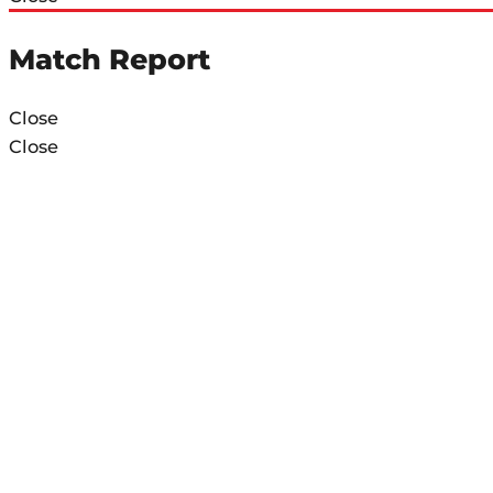
Match Report
Close
Close