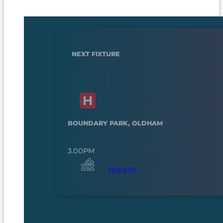
NEXT FIXTURE
BOUNDARY PARK, OLDHAM
3.00PM
TICKETS