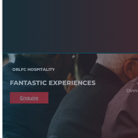
ORLFC HOSPITALITY
FANTASTIC EXPERIENCES
Dinn
Enquire