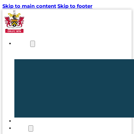
Skip to main content
Skip to footer
NEWS
TICKETS
CLUB