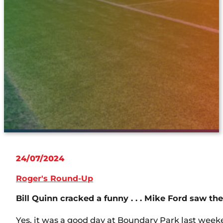
24/07/2024
Roger's Round-Up
Bill Quinn cracked a funny . . . Mike Ford saw the
Yes, it was a good day at Boundary Park last wee