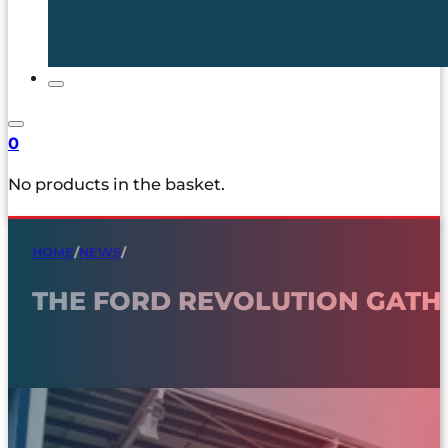
0
No products in the basket.
HOME
/
NEWS
/
THE FORD REVOLUTION GAT