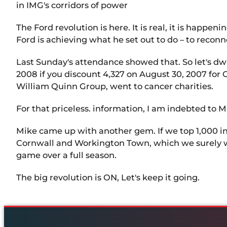
in IMG's corridors of power
The Ford revolution is here. It is real, it is happe
Ford is achieving what he set out to do – to recon
Last Sunday's attendance showed that. So let's dwe
2008 if you discount 4,327 on August 30, 2007 for
William Quinn Group, went to cancer charities.
For that priceless. information, I am indebted to Mi
Mike came up with another gem. If we top 1,000 
Cornwall and Workington Town, which we surely will
game over a full season.
The big revolution is ON, Let's keep it going.