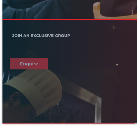
JOIN AN EXCLUSIVE GROUP
Enquire