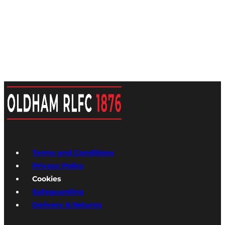
Terms and Conditions
Privacy Policy
Cookies
Safeguarding
Delivery & Returns