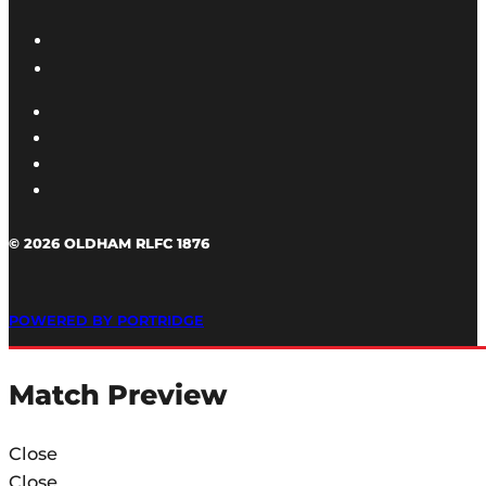
© 2026 OLDHAM RLFC 1876
POWERED BY PORTRIDGE
Match Preview
Close
Close