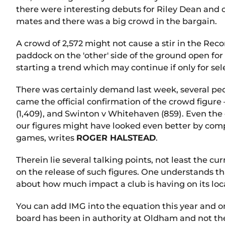
there were interesting debuts for Riley Dean and
mates and there was a big crowd in the bargain.
A crowd of 2,572 might not cause a stir in the Rec
paddock on the 'other' side of the ground open fo
starting a trend which may continue if only for s
There was certainly demand last week, several peo
came the official confirmation of the crowd figure
(1,409), and Swinton v Whitehaven (859). Even the
our figures might have looked even better by com
games, writes
ROGER HALSTEAD
.
Therein lie several talking points, not least the 
on the release of such figures. One understands t
about how much impact a club is having on its lo
You can add IMG into the equation this year and 
board has been in authority at Oldham and not the 