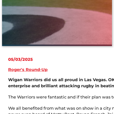
05/03/2025
Roger's Round-Up
Wigan Warriors did us all proud in Las Vegas. 
enterprise and brilliant attacking rugby in beati
The Warriors were fantastic and if their plan was
We all benefited from what was on show in a city 