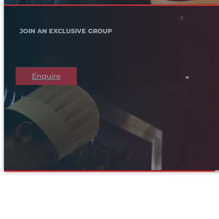
JOIN AN EXCLUSIVE GROUP
Enquire