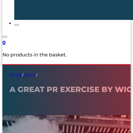
0
No products in the basket.
HOME
/
NEWS
/
A GREAT PR EXERCISE BY WI