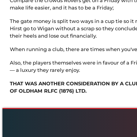
Compare the crowds Rovers get on a Friday with the
make life easier, and it has to be a Friday;
The gate money is split two ways in a cup tie so it
Hirst go to Wigan without a scrap so they concluded
their heels and lose out financially.
When running a club, there are times when you've g
Also, the players themselves were in favour of a F
— a luxury they rarely enjoy.
THAT WAS ANOTHER CONSIDERATION BY A CLUB
OF OLDHAM RLFC (1876) LTD.