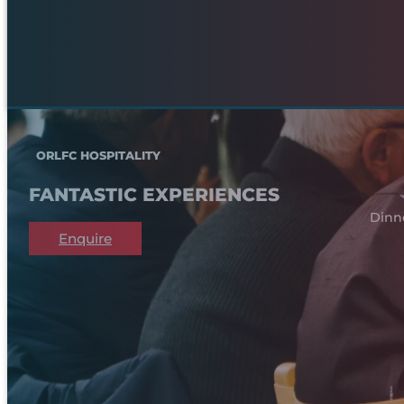
ORLFC HOSPITALITY
FANTASTIC EXPERIENCES
Dinn
Enquire