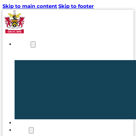
Skip to main content
Skip to footer
NEWS
TICKETS
CLUB