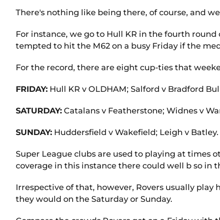
There's nothing like being there, of course, and we
For instance, we go to Hull KR in the fourth round
tempted to hit the M62 on a busy Friday if the medi
For the record, there are eight cup-ties that wee
FRIDAY:
Hull KR v OLDHAM; Salford v Bradford Bull
SATURDAY:
Catalans v Featherstone; Widnes v War
SUNDAY:
Huddersfield v Wakefield; Leigh v Batley.
Super League clubs are used to playing at times o
coverage in this instance there could well b so in 
Irrespective of that, however, Rovers usually pla
they would on the Saturday or Sunday.