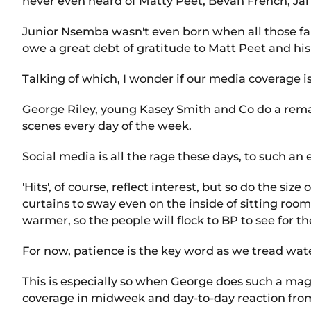
never even heard of Matty Peet, Bevan French, Jai 
Junior Nsemba wasn't even born when all those fam
owe a great debt of gratitude to Matt Peet and his 
Talking of which, I wonder if our media coverage is
George Riley, young Kasey Smith and Co do a rema
scenes every day of the week.
Social media is all the rage these days, to such an
'Hits', of course, reflect interest, but so do the s
curtains to sway even on the inside of sitting room
warmer, so the people will flock to BP to see for 
For now, patience is the key word as we tread wat
This is especially so when George does such a mag
coverage in midweek and day-to-day reaction from p