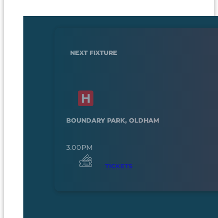
NEXT FIXTURE
BOUNDARY PARK, OLDHAM
3.00PM
TICKETS