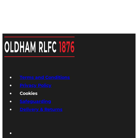
Terms and Conditions
Privacy Policy
Cookies
Safeguarding
Delivery & Returns