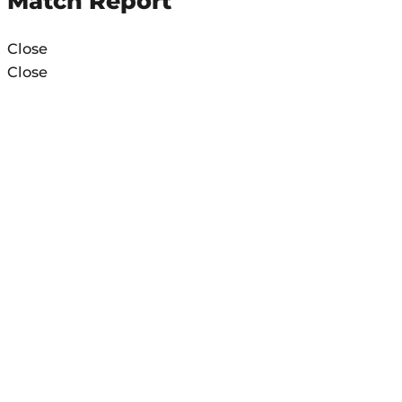
Match Report
Close
Close