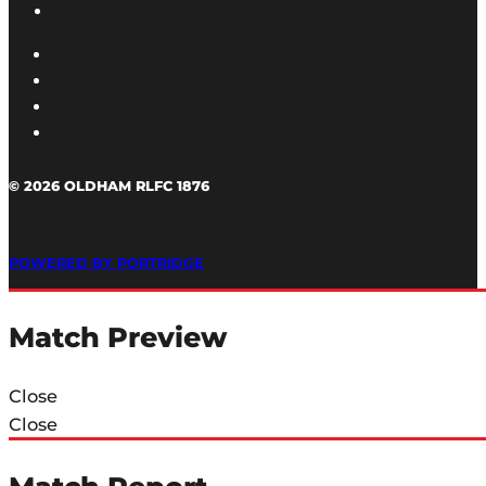
© 2026 OLDHAM RLFC 1876
POWERED BY PORTRIDGE
Match Preview
Close
Close