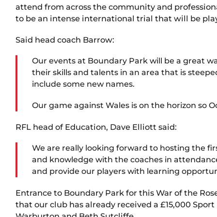
attend from across the community and professiona
to be an intense international trial that will be pl
Said head coach Barrow:
Our events at Boundary Park will be a great 
their skills and talents in an area that is ste
include some new names.
Our game against Wales is on the horizon so O
RFL head of Education, Dave Elliott said:
We are really looking forward to hosting the f
and knowledge with the coaches in attendance.
and provide our players with learning opportu
Entrance to Boundary Park for this War of the Rose
that our club has already received a £15,000 Spor
Warburton and Beth Sutcliffe.