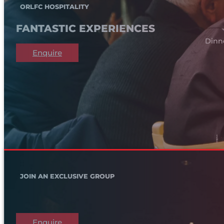
ORLFC HOSPITALITY
FANTASTIC EXPERIENCES
Dinn
Enquire
JOIN AN EXCLUSIVE GROUP
Enquire