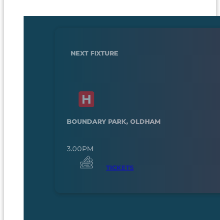
NEXT FIXTURE
BOUNDARY PARK, OLDHAM
3.00PM
TICKETS