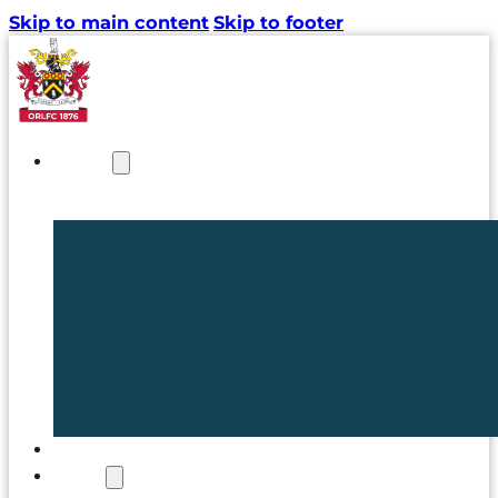
Skip to main content
Skip to footer
NEWS
TICKETS
CLUB