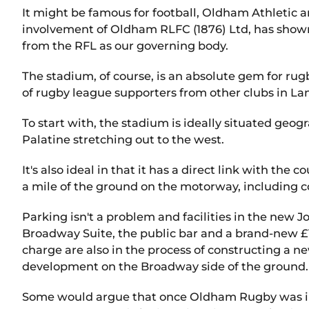
It might be famous for football, Oldham Athletic a
involvement of Oldham RLFC (1876) Ltd, has shown 
from the RFL as our governing body.
The stadium, of course, is an absolute gem for rugb
of rugby league supporters from other clubs in La
To start with, the stadium is ideally situated geog
Palatine stretching out to the west.
It's also ideal in that it has a direct link with t
a mile of the ground on the motorway, including 
Parking isn't a problem and facilities in the new Jo
Broadway Suite, the public bar and a brand-new £1
charge are also in the process of constructing a ne
development on the Broadway side of the ground.
Some would argue that once Oldham Rugby was in 