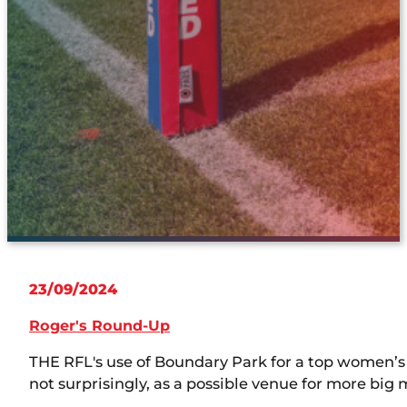
23/09/2024
Roger's Round-Up
THE RFL's use of Boundary Park for a top women
not surprisingly, as a possible venue for more big 