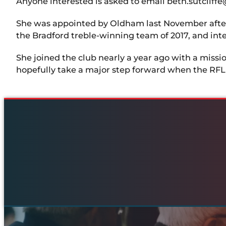
Anyone interested is asked to email beth.sutclif
She was appointed by Oldham last November after a 
the Bradford treble-winning team of 2017, and inte
She joined the club nearly a year ago with a miss
hopefully take a major step forward when the RFL