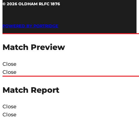
© 2026 OLDHAM RLFC 1876
POWERED BY PORTRIDGE
Match Preview
Close
Close
Match Report
Close
Close