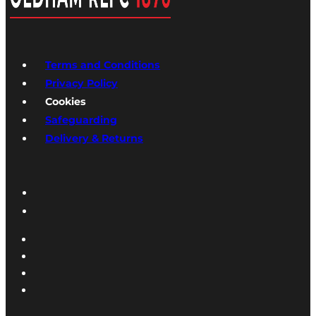
Terms and Conditions
Privacy Policy
Cookies
Safeguarding
Delivery & Returns