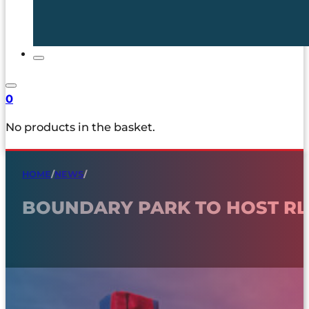
0
No products in the basket.
HOME
/
NEWS
/
BOUNDARY PARK TO HOST R