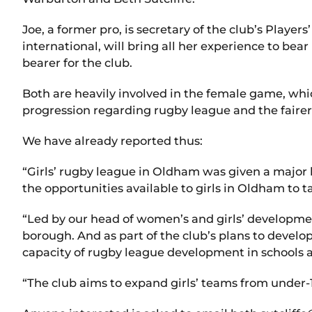
Joe, a former pro, is secretary of the club’s Play
international, will bring all her experience to be
bearer for the club.
Both are heavily involved in the female game, whic
progression regarding rugby league and the fairer
We have already reported thus:
“Girls’ rugby league in Oldham was given a major 
the opportunities available to girls in Oldham to t
“Led by our head of women’s and girls’ development
borough. And as part of the club’s plans to develo
capacity of rugby league development in schools 
“The club aims to expand girls’ teams from under-