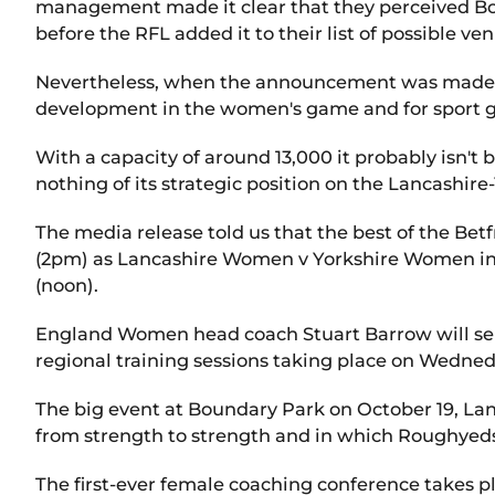
management made it clear that they perceived Bou
before the RFL added it to their list of possible ve
Nevertheless, when the announcement was made, i
development in the women's game and for sport ge
With a capacity of around 13,000 it probably isn't 
nothing of its strategic position on the Lancashire
The media release told us that the best of the Be
(2pm) as Lancashire Women v Yorkshire Women in
(noon).
England Women head coach Stuart Barrow will sel
regional training sessions taking place on Wedned
The big event at Boundary Park on October 19, Lanc
from strength to strength and in which Roughyeds 
The first-ever female coaching conference takes pl