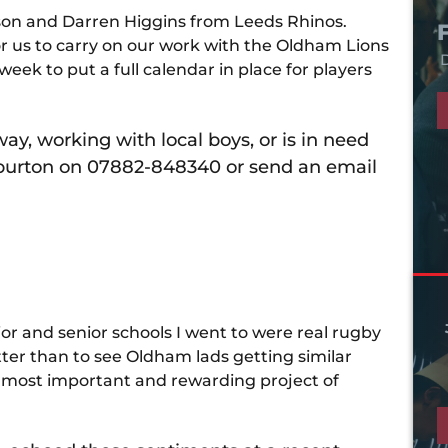
son and Darren Higgins from Leeds Rhinos.
r us to carry on our work with the Oldham Lions
D
eek to put a full calendar in place for players
y, working with local boys, or is in need
arburton on 07882-848340 or send an email
ior and senior schools I went to were real rugby
ter than to see Oldham lads getting similar
he most important and rewarding project of