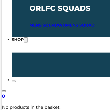
ORLFC SQUADS
MENS SQUAD
WOMENS SQUAD
SHOP
0
No products in the basket.