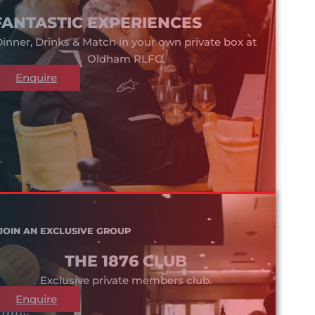
FANTASTIC EXPERIENCES
inner, Drinks & Match in your own private box at
Oldham RLFC.
Enquire
JOIN AN EXCLUSIVE GROUP
THE 1876 CLUB
Exclusive private members club.
Enquire