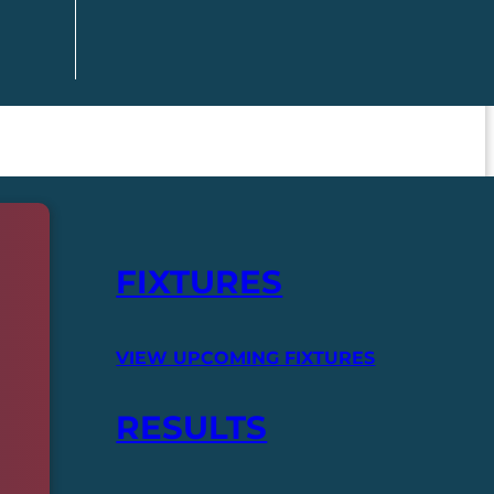
FIXTURES
VIEW UPCOMING FIXTURES
RESULTS