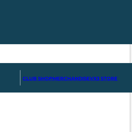
CLUB SHOP
MERCHANDISE
VX3 STORE