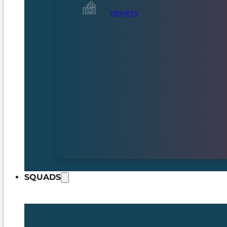
TICKETS
SQUADS