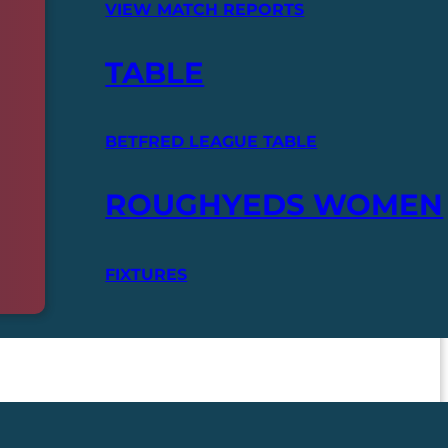
VIEW MATCH REPORTS
TABLE
BETFRED LEAGUE TABLE
ROUGHYEDS WOMEN
FIXTURES