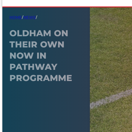
HOME
/
NEWS
/
OLDHAM ON
THEIR OWN
NOW IN
PATHWAY
PROGRAMME