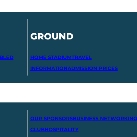
GROUND
ABLED
HOME STADIUM
TRAVEL
INFORMATION
ADMISSION PRICES
OUR SPONSORS
BUSINESS NETWORKING
CLUB
HOSPITALITY