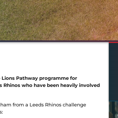
se Lions Pathway programme for
ds Rhinos who have been heavily involved
Oldham from a Leeds Rhinos challenge
s: