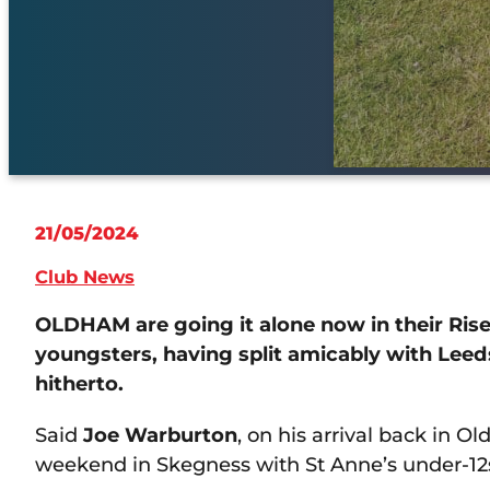
21/05/2024
Club News
OLDHAM are going it alone now in their Ri
youngsters, having split amicably with Lee
hitherto.
Said
Joe Warburton
, on his arrival back in 
weekend in Skegness with St Anne’s under-12