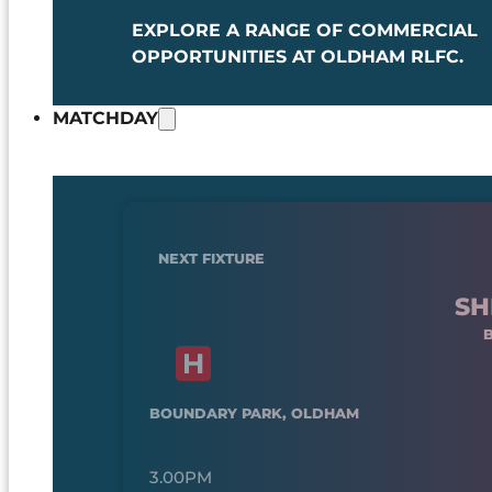
EXPLORE A RANGE OF COMMERCIAL
OPPORTUNITIES AT OLDHAM RLFC.
MATCHDAY
NEXT FIXTURE
SH
BOUNDARY PARK, OLDHAM
3.00PM