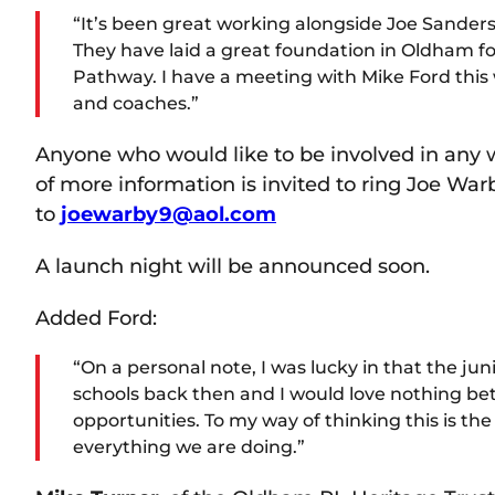
“It’s been great working alongside Joe Sander
They have laid a great foundation in Oldham fo
Pathway. I have a meeting with Mike Ford this w
and coaches.”
Anyone who would like to be involved in any wa
of more information is invited to ring Joe W
to
joewarby9@aol.com
A launch night will be announced soon.
Added Ford:
“On a personal note, I was lucky in that the jun
schools back then and I would love nothing bet
opportunities. To my way of thinking this is t
everything we are doing.”