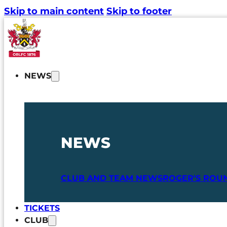
Skip to main content
Skip to footer
NEWS
NEWS
CLUB AND TEAM NEWS
ROGER'S ROU
TICKETS
CLUB