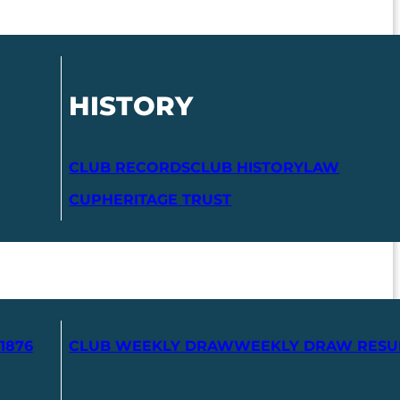
HISTORY
CLUB RECORDS
CLUB HISTORY
LAW
CUP
HERITAGE TRUST
1876
CLUB WEEKLY DRAW
WEEKLY DRAW RESU