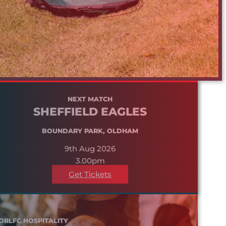
NEXT MATCH
SHEFFIELD EAGLES
BOUNDARY PARK, OLDHAM
9th Aug 2026
3.00pm
Get Tickets
ORLFC HOSPITALITY