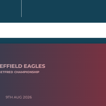
EFFIELD EAGLES
BETFRED CHAMPIONSHIP
9TH AUG 2026