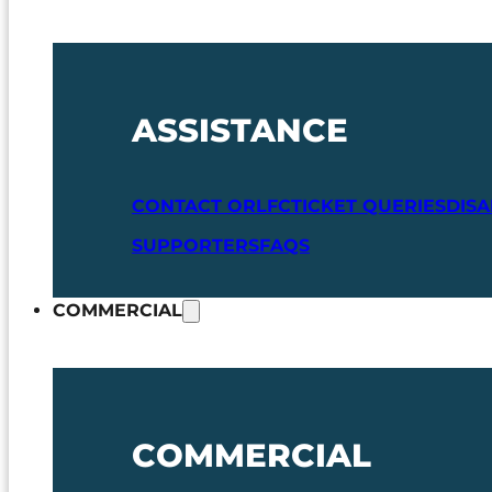
ASSISTANCE
CONTACT ORLFC
TICKET QUERIES
DIS
SUPPORTERS
FAQS
COMMERCIAL
COMMERCIAL