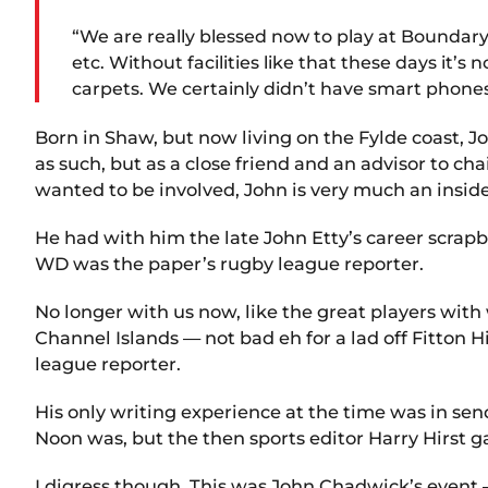
“We are really blessed now to play at Boundary P
etc. Without facilities like that these days it’
carpets. We certainly didn’t have smart phones,
Born in Shaw, but now living on the Fylde coast, J
as such, but as a close friend and an advisor to 
wanted to be involved, John is very much an insid
He had with him the late John Etty’s career scra
WD was the paper’s rugby league reporter.
No longer with us now, like the great players wit
Channel Islands — not bad eh for a lad off Fitton
league reporter.
His only writing experience at the time was in se
Noon was, but the then sports editor Harry Hirst gav
I digress though. This was John Chadwick’s event