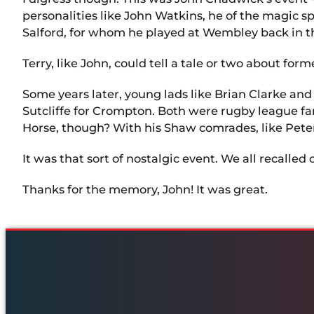
personalities like John Watkins, he of the magic
Salford, for whom he played at Wembley back in t
Terry, like John, could tell a tale or two about fo
Some years later, young lads like Brian Clarke and
Sutcliffe for Crompton. Both were rugby league f
Horse, though? With his Shaw comrades, like Peter 
It was that sort of nostalgic event. We all recalle
Thanks for the memory, John! It was great.