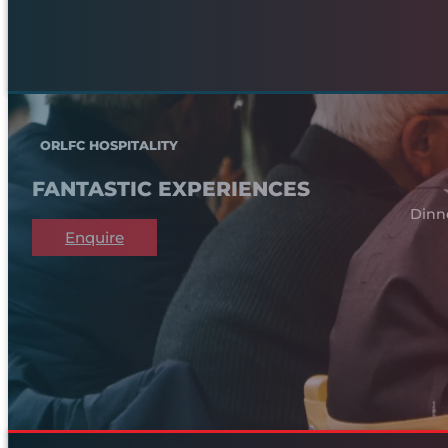
ORLFC HOSPITALITY
FANTASTIC EXPERIENCES
Dinn
Enquire