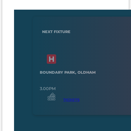
NEXT FIXTURE
BOUNDARY PARK, OLDHAM
3.00PM
TICKETS