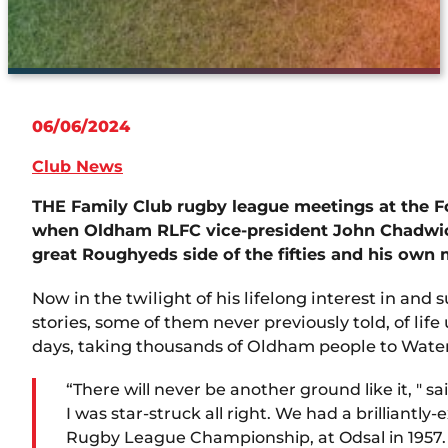
06/06/2024
Club News
THE Family Club rugby league meetings at the 
when Oldham RLFC vice-president John Chadwick 
great Roughyeds side of the fifties and his own
Now in the twilight of his lifelong interest in and
stories, some of them never previously told, of lif
days, taking thousands of Oldham people to Wat
“There will never be another ground like it, " s
I was star-struck all right. We had a brilliantl
Rugby League Championship, at Odsal in 1957. W