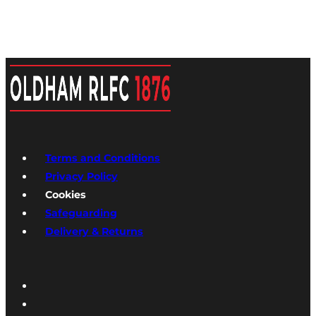
Terms and Conditions
Privacy Policy
Cookies
Safeguarding
Delivery & Returns