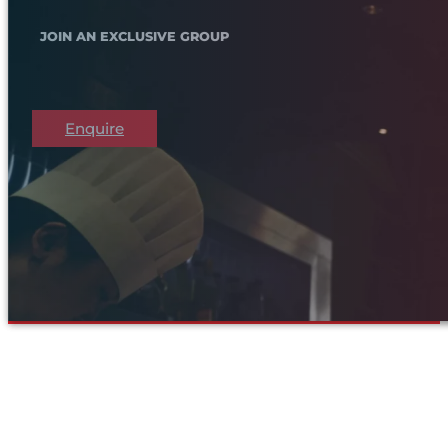
JOIN AN EXCLUSIVE GROUP
Enquire