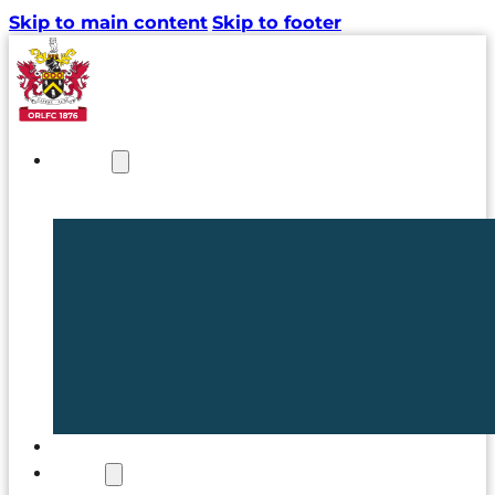
Skip to main content
Skip to footer
NEWS
TICKETS
CLUB