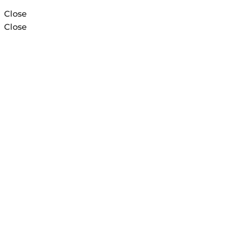
Close
Close