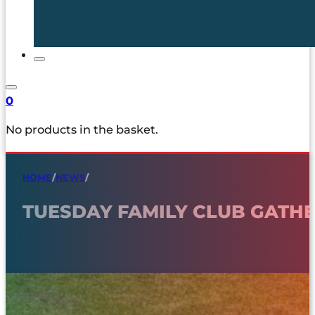
0
No products in the basket.
HOME
/
NEWS
/
TUESDAY FAMILY CLUB GAT