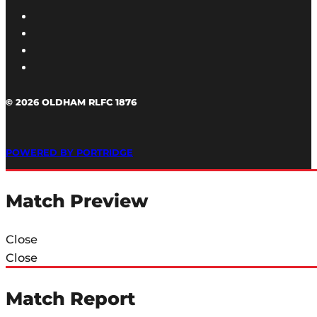
© 2026 OLDHAM RLFC 1876
POWERED BY PORTRIDGE
Match Preview
Close
Close
Match Report