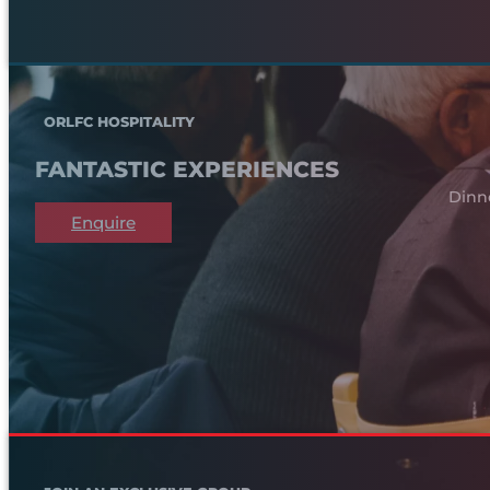
ORLFC HOSPITALITY
FANTASTIC EXPERIENCES
Dinn
Enquire