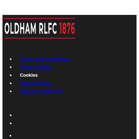
Terms and Conditions
Privacy Policy
Cookies
Safeguarding
Delivery & Returns