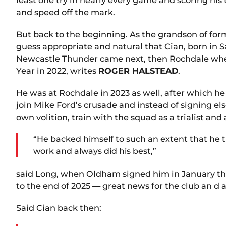
and speed off the mark.
But back to the beginning. As the grandson of form
guess appropriate and natural that Cian, born in S
Newcastle Thunder came next, then Rochdale wher
Year in 2022, writes
ROGER HALSTEAD
.
He was at Rochdale in 2023 as well, after which h
join Mike Ford’s crusade and instead of signing e
own volition, train with the squad as a trialist 
“He backed himself to such an extent that he tr
work and always did his best,”
said Long, when Oldham signed him in January this
to the end of 2025 — great news for the club an 
Said Cian back then: