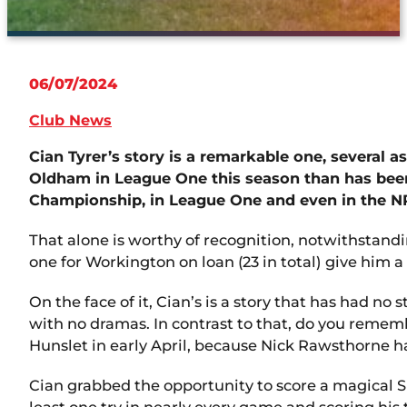
06/07/2024
Club News
Cian Tyrer’s story is a remarkable one, several 
Oldham in League One this season than has been 
Championship, in League One and even in the N
That alone is worthy of recognition, notwithstanding
one for Workington on loan (23 in total) give him 
On the face of it, Cian’s is a story that has had n
with no dramas. In contrast to that, do you remembe
Hunslet in early April, because Nick Rawsthorne 
Cian grabbed the opportunity to score a magical SI
least one try in nearly every game and scoring his