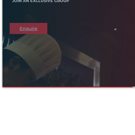
JOIN AN EXCLUSIVE GROUP
Enquire