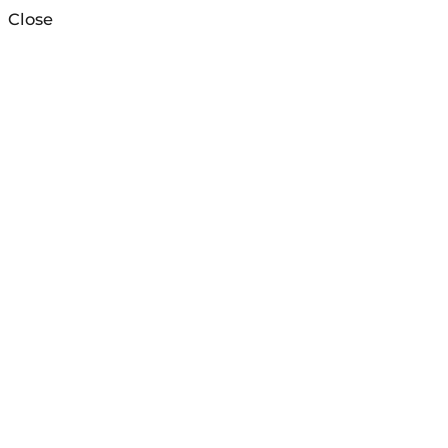
Close