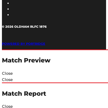
© 2026 OLDHAM RLFC 1876
POWERED BY PORTRIDGE
Match Preview
Close
Close
Match Report
Close