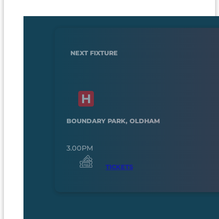
NEXT FIXTURE
BOUNDARY PARK, OLDHAM
3.00PM
TICKETS