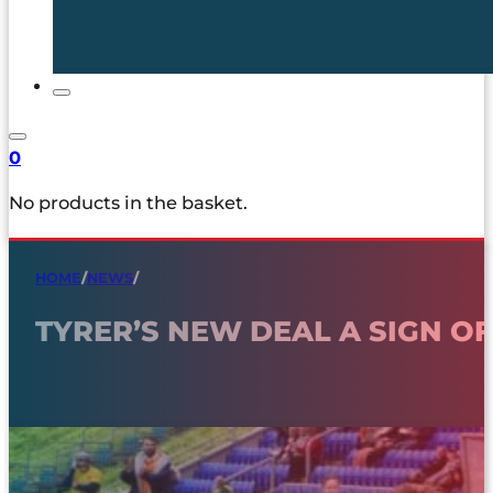
0
No products in the basket.
HOME
/
NEWS
/
TYRER’S NEW DEAL A SIGN O