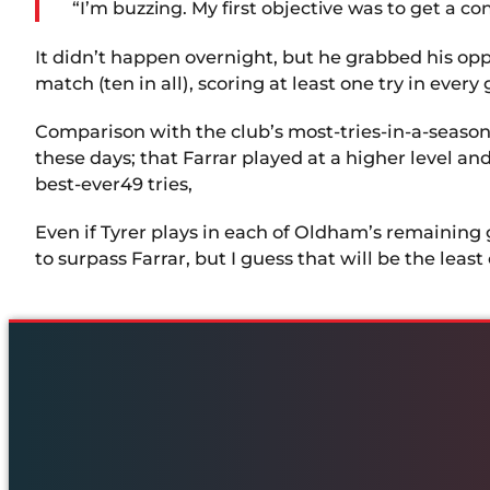
“I’m buzzing. My first objective was to get a c
It didn’t happen overnight, but he grabbed his oppo
match (ten in all), scoring at least one try in ever
Comparison with the club’s most-tries-in-a-season re
these days; that Farrar played at a higher level and
best-ever49 tries,
Even if Tyrer plays in each of Oldham’s remaining 
to surpass Farrar, but I guess that will be the least