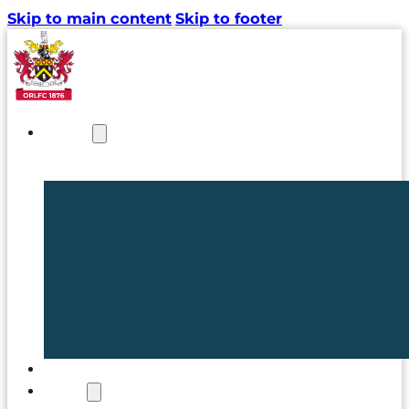
Skip to main content
Skip to footer
NEWS
TICKETS
CLUB