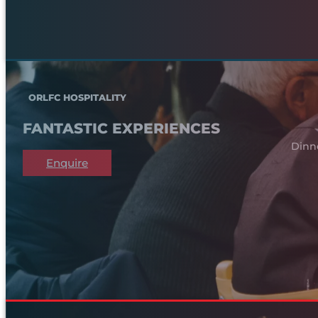
ORLFC HOSPITALITY
FANTASTIC EXPERIENCES
Dinn
Enquire