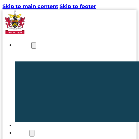
Skip to main content
Skip to footer
NEWS
TICKETS
CLUB