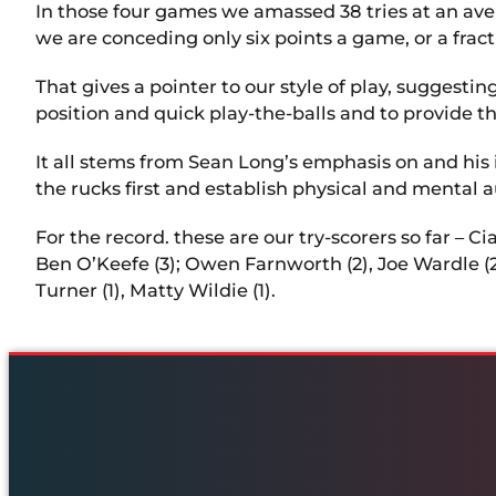
In those four games we amassed 38 tries at an ave
we are conceding only six points a game, or a frac
That gives a pointer to our style of play, suggesti
position and quick play-the-balls and to provide t
It all stems from Sean Long’s emphasis on and his 
the rucks first and establish physical and mental 
For the record. these are our try-scorers so far – C
Ben O’Keefe (3); Owen Farnworth (2), Joe Wardle (2),
Turner (1), Matty Wildie (1).