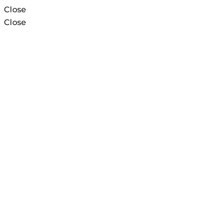
Close
Close