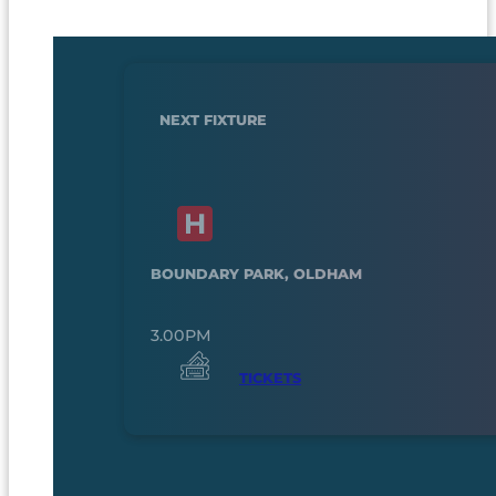
NEXT FIXTURE
BOUNDARY PARK, OLDHAM
3.00PM
TICKETS