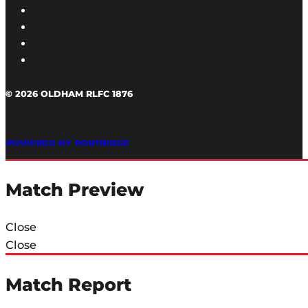
© 2026 OLDHAM RLFC 1876
POWERED BY PORTRIDGE
Match Preview
Close
Close
Match Report