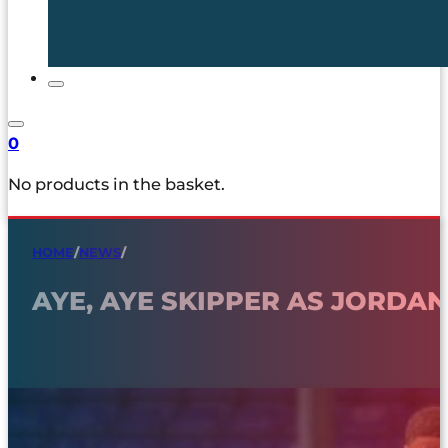
0
No products in the basket.
HOME
/
NEWS
/
AYE, AYE SKIPPER AS JORDA