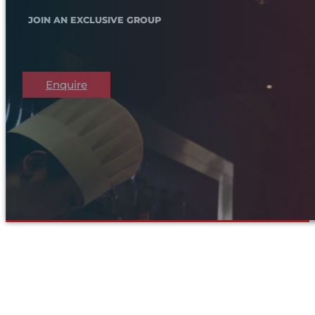
JOIN AN EXCLUSIVE GROUP
Enquire