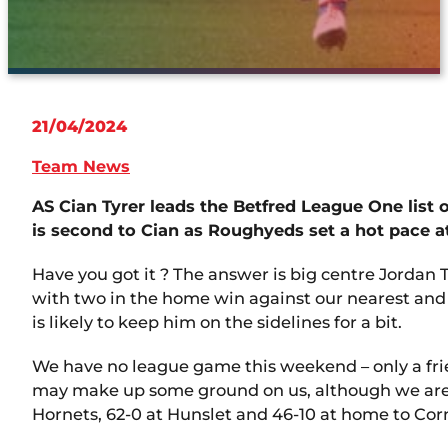
21/04/2024
Team News
AS Cian Tyrer leads the Betfred League One list 
is second to Cian as Roughyeds set a hot pace a
Have you got it ? The answer is big centre Jordan
with two in the home win against our nearest and 
is likely to keep him on the sidelines for a bit.
We have no league game this weekend – only a frien
may make up some ground on us, although we are 
Hornets, 62-0 at Hunslet and 46-10 at home to Cor