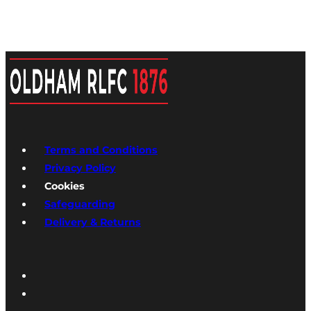
Terms and Conditions
Privacy Policy
Cookies
Safeguarding
Delivery & Returns