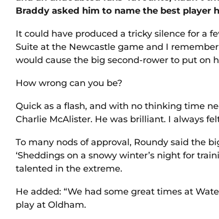
Braddy asked him to name the best player h
It could have produced a tricky silence for a
Suite at the Newcastle game and I remember 
would cause the big second-rower to put on hi
How wrong can you be?
Quick as a flash, and with no thinking time n
Charlie McAlister. He was brilliant. I always fe
To many nods of approval, Roundy said the big
‘Sheddings on a snowy winter’s night for train
talented in the extreme.
He added: “We had some great times at Water
play at Oldham.