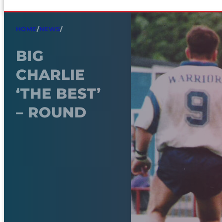
HOME
/
NEWS
/
BIG
CHARLIE
‘THE BEST’
– ROUND