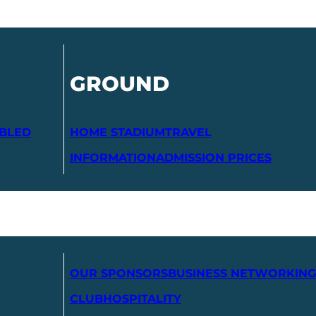
GROUND
ABLED
HOME STADIUM
TRAVEL
INFORMATION
ADMISSION PRICES
OUR SPONSORS
BUSINESS NETWORKING
CLUB
HOSPITALITY