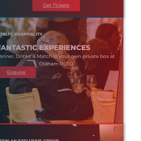
Get Tickets
ORLFC HOSPITALITY
FANTASTIC EXPERIENCES
inner, Drinks & Match in your own private box at
Oldham RLFC.
Enquire
JOIN AN EXCLUSIVE GROUP