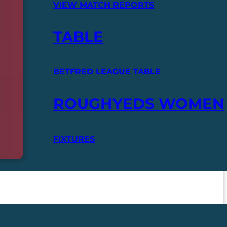
VIEW MATCH REPORTS
TABLE
BETFRED LEAGUE TABLE
ROUGHYEDS WOMEN
FIXTURES