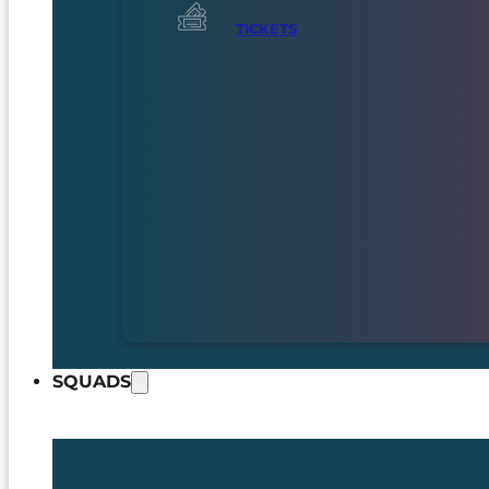
TICKETS
SQUADS