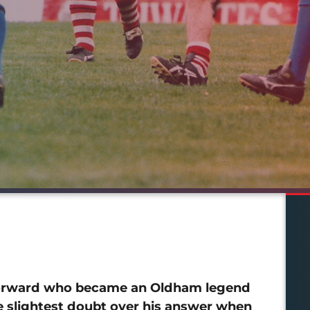
 forward who became an Oldham legend
e slightest doubt over his answer when