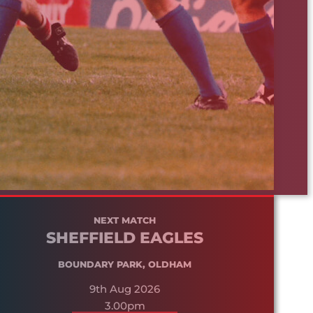
NEXT MATCH
SHEFFIELD EAGLES
BOUNDARY PARK, OLDHAM
9th Aug 2026
3.00pm