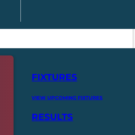
FIXTURES
VIEW UPCOMING FIXTURES
RESULTS