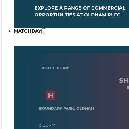
EXPLORE A RANGE OF COMMERCIAL
OPPORTUNITIES AT OLDHAM RLFC.
MATCHDAY
NEXT FIXTURE
SH
BOUNDARY PARK, OLDHAM
3.00PM