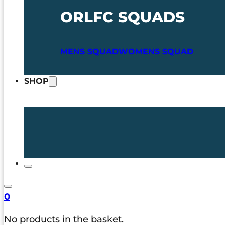
ORLFC SQUADS
MENS SQUAD
WOMENS SQUAD
SHOP
0
No products in the basket.