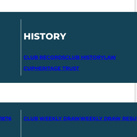
HISTORY
CLUB RECORDS
CLUB HISTORY
LAW
CUP
HERITAGE TRUST
1876
CLUB WEEKLY DRAW
WEEKLY DRAW RESU