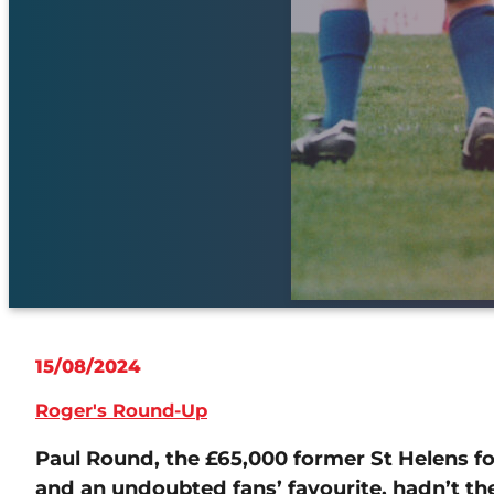
15/08/2024
Roger's Round-Up
Paul Round, the £65,000 former St Helens
and an undoubted fans’ favourite, hadn’t th