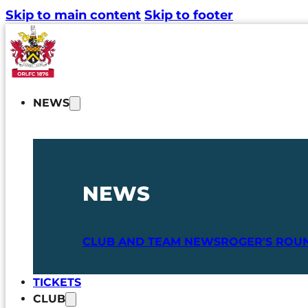
Skip to main content
Skip to footer
NEWS
NEWS
CLUB AND TEAM NEWS
ROGER'S ROU
TICKETS
CLUB