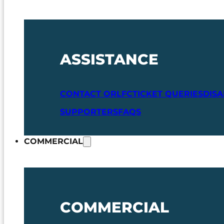
ASSISTANCE
CONTACT ORLFC
TICKET QUERIES
DIS
SUPPORTERS
FAQS
COMMERCIAL
COMMERCIAL