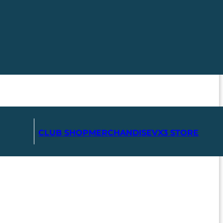
CLUB SHOP
MERCHANDISE
VX3 STORE