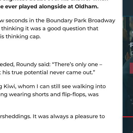
e ever played alongside at Oldham.
 few seconds in the Boundary Park Broadway
thinking it was a good question that
s thinking cap.
D
eeded, Roundy said: “There’s only one –
lt his true potential never came out.”
 Kiwi, whom I can still see walking into
ing wearing shorts and flip-flops, was
sheddings. It was always a pleasure to