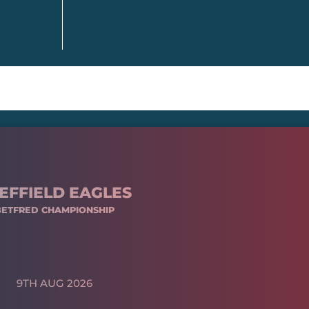
EFFIELD EAGLES
BETFRED CHAMPIONSHIP
9TH AUG 2026