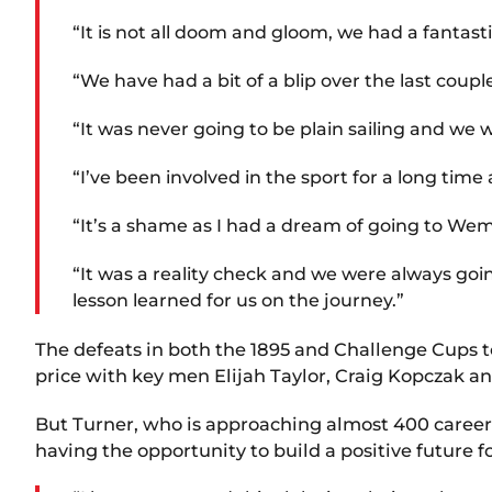
“It is not all doom and gloom, we had a fantast
“We have had a bit of a blip over the last coupl
“It was never going to be plain sailing and we
“I’ve been involved in the sport for a long ti
“It’s a shame as I had a dream of going to We
“It was a reality check and we were always goi
lesson learned for us on the journey.”
The defeats in both the 1895 and Challenge Cups t
price with key men Elijah Taylor, Craig Kopczak an
But Turner, who is approaching almost 400 career g
having the opportunity to build a positive future 