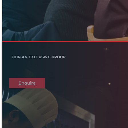
JOIN AN EXCLUSIVE GROUP
Enquire