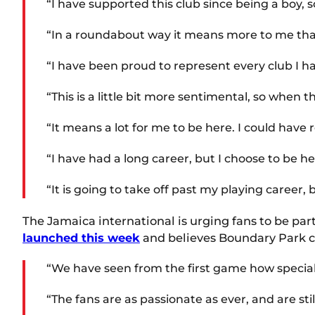
“I have supported this club since being a boy, so
“In a roundabout way it means more to me than
“I have been proud to represent every club I ha
“This is a little bit more sentimental, so when 
“It means a lot for me to be here. I could have 
“I have had a long career, but I choose to be he
“It is going to take off past my playing career, b
The Jamaica international is urging fans to be par
launched this week
and believes Boundary Park c
“We have seen from the first game how special 
“The fans are as passionate as ever, and are sti