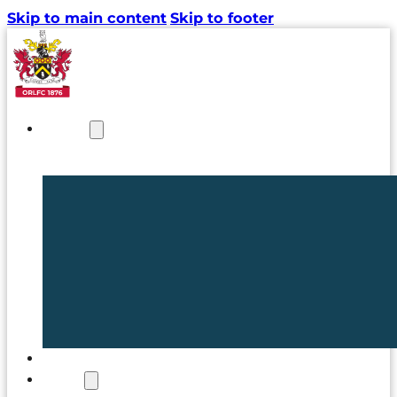
Skip to main content
Skip to footer
NEWS
TICKETS
CLUB