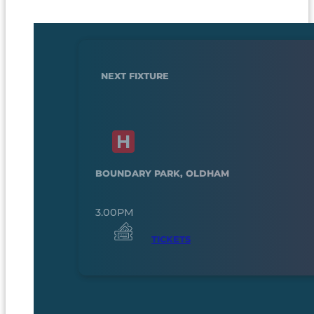
NEXT FIXTURE
BOUNDARY PARK, OLDHAM
3.00PM
TICKETS