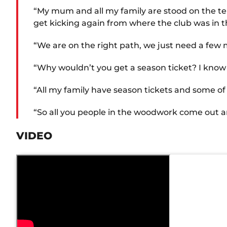
“My mum and all my family are stood on the ter
get kicking again from where the club was in t
“We are on the right path, we just need a few m
“Why wouldn’t you get a season ticket? I know I
“All my family have season tickets and some o
“So all you people in the woodwork come out and 
VIDEO