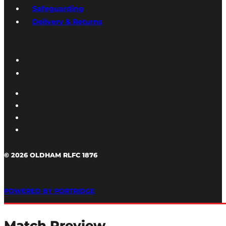
Safeguarding
Delivery & Returns
© 2026 OLDHAM RLFC 1876
POWERED BY PORTRIDGE
Match Preview