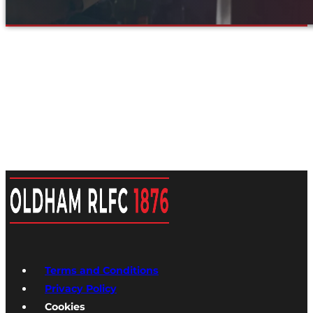
Terms and Conditions
Privacy Policy
Cookies