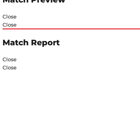
Close
Close
Match Report
Close
Close