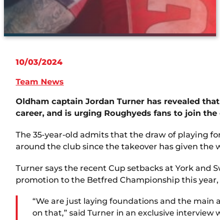
10/03/2024
Team News
Oldham captain Jordan Turner has revealed that
career, and is urging Roughyeds fans to join the 
The 35-year-old admits that the draw of playing f
around the club since the takeover has given the w
Turner says the recent Cup setbacks at York and Sw
promotion to the Betfred Championship this year, a
“We are just laying foundations and the main aim
on that,” said Turner in an exclusive interview 