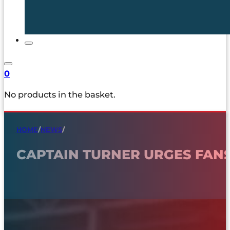
0
No products in the basket.
HOME
/
NEWS
/
CAPTAIN TURNER URGES FAN