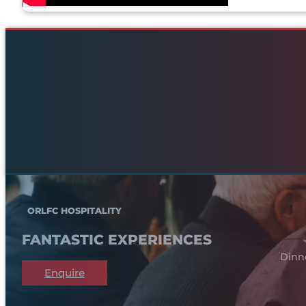
ORLFC HOSPITALITY
FANTASTIC EXPERIENCES
Dinn
Enquire