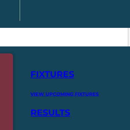
FIXTURES
VIEW UPCOMING FIXTURES
RESULTS