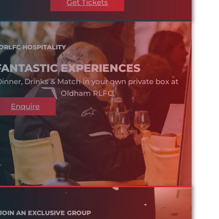
Get Tickets
ORLFC HOSPITALITY
FANTASTIC EXPERIENCES
inner, Drinks & Match in your own private box at
Oldham RLFC.
Enquire
JOIN AN EXCLUSIVE GROUP