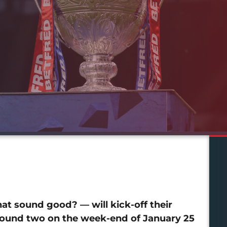
at sound good? — will kick-off their
ound two on the week-end of January 25