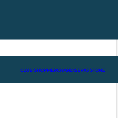
CLUB SHOP
MERCHANDISE
VX3 STORE