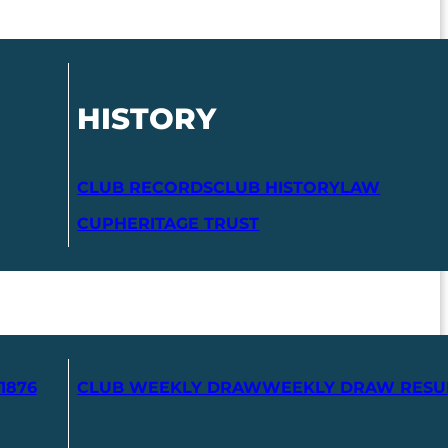
HISTORY
CLUB RECORDS
CLUB HISTORY
LAW
CUP
HERITAGE TRUST
1876
CLUB WEEKLY DRAW
WEEKLY DRAW RESU