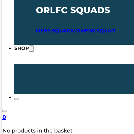
ORLFC SQUADS
MENS SQUAD
WOMENS SQUAD
SHOP
0
No products in the basket.