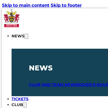
Skip to main content
Skip to footer
NEWS
NEWS
CLUB AND TEAM NEWS
ROGER'S ROU
TICKETS
CLUB