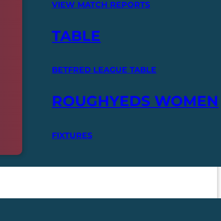
VIEW MATCH REPORTS
TABLE
BETFRED LEAGUE TABLE
ROUGHYEDS WOMEN
FIXTURES