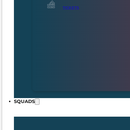
TICKETS
SQUADS