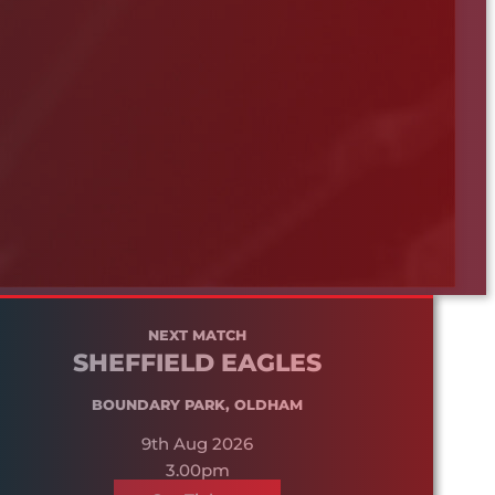
NEXT MATCH
SHEFFIELD EAGLES
BOUNDARY PARK, OLDHAM
9th Aug 2026
3.00pm