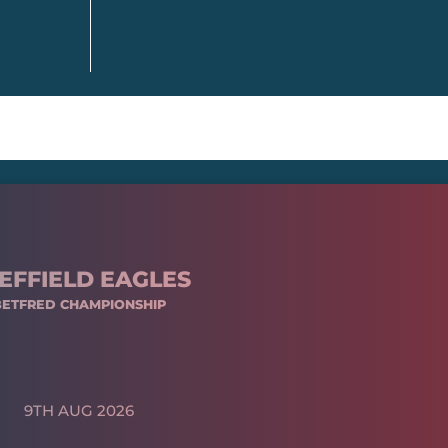
EFFIELD EAGLES
BETFRED CHAMPIONSHIP
9TH AUG 2026