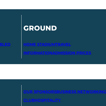
GROUND
ABLED
HOME STADIUM
TRAVEL
INFORMATION
ADMISSION PRICES
OUR SPONSORS
BUSINESS NETWORKING
CLUB
HOSPITALITY