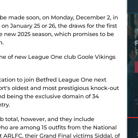
ll be made soon, on Monday, December 2, in
n January 25 or 26, the draws for the first
e new 2025 season, which promises to be
m.
D
ome of new League One club Goole Vikings
ication to join Betfred League One next
port's oldest and most prestigious knock-out
nd being the exclusive domain of 34
try.
ub total, however, and they include
ho are among 15 outfits from the National
ARLFC, their Grand Final victims Siddal, of