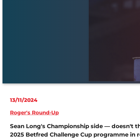
13/11/2024
Roger's Round-Up
Sean Long's Championship side — doesn't th
2025 Betfred Challenge Cup programme in r