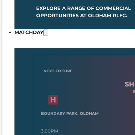
EXPLORE A RANGE OF COMMERCIAL
OPPORTUNITIES AT OLDHAM RLFC.
MATCHDAY
NEXT FIXTURE
SH
BOUNDARY PARK, OLDHAM
3.00PM