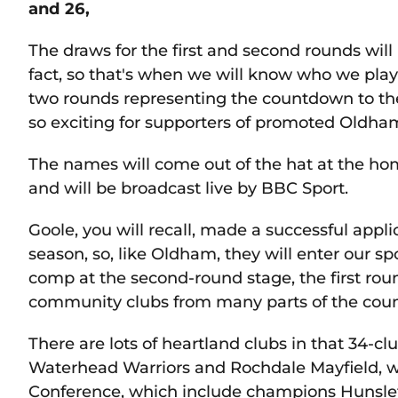
and 26,
The draws for the first and second rounds wi
fact, so that's when we will know who we play o
two rounds representing the countdown to th
so exciting for supporters of promoted Oldha
The names will come out of the hat at the h
and will be broadcast live by BBC Sport.
Goole, you will recall, made a successful appl
season, so, like Oldham, they will enter our s
comp at the second-round stage, the first rou
community clubs from many parts of the coun
There are lots of heartland clubs in that 34-cl
Waterhead Warriors and Rochdale Mayfield, w
Conference, which include champions Hunslet 