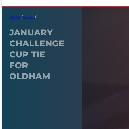
HOME
/
NEWS
/
JANUARY
CHALLENGE
CUP TIE
FOR
OLDHAM