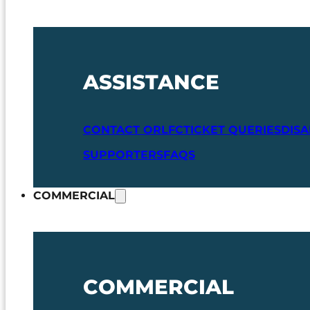
ASSISTANCE
CONTACT ORLFC
TICKET QUERIES
DIS
SUPPORTERS
FAQS
COMMERCIAL
COMMERCIAL