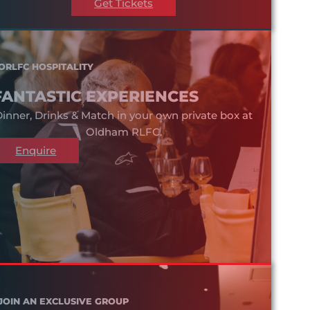
Get Tickets
ORLFC HOSPITALITY
FANTASTIC EXPERIENCES
inner, Drinks & Match in your own private box at
Oldham RLFC.
Enquire
JOIN AN EXCLUSIVE GROUP