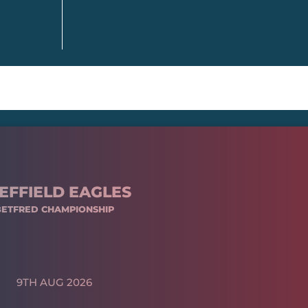
EFFIELD EAGLES
BETFRED CHAMPIONSHIP
9TH AUG 2026