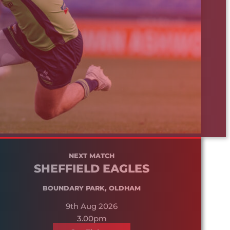
NEXT MATCH
SHEFFIELD EAGLES
BOUNDARY PARK, OLDHAM
9th Aug 2026
3.00pm