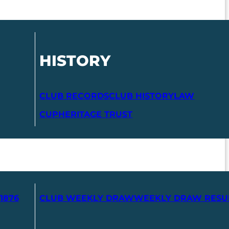
HISTORY
CLUB RECORDS
CLUB HISTORY
LAW
CUP
HERITAGE TRUST
1876
CLUB WEEKLY DRAW
WEEKLY DRAW RESU