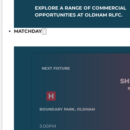
EXPLORE A RANGE OF COMMERCIAL
OPPORTUNITIES AT OLDHAM RLFC.
MATCHDAY
NEXT FIXTURE
SH
BOUNDARY PARK, OLDHAM
3.00PM