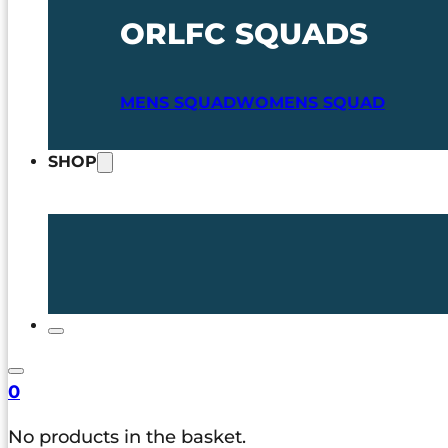
ORLFC SQUADS
MENS SQUAD
WOMENS SQUAD
SHOP
0
No products in the basket.