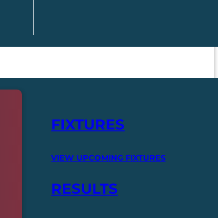
FIXTURES
VIEW UPCOMING FIXTURES
RESULTS