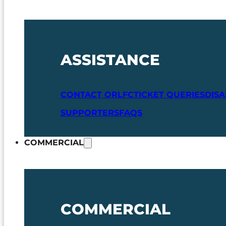
ASSISTANCE
CONTACT ORLFC
TICKET QUERIES
DIS
SUPPORTERS
FAQS
COMMERCIAL
COMMERCIAL