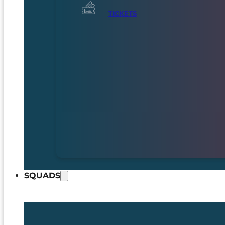
TICKETS
SQUADS