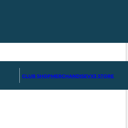
CLUB SHOP
MERCHANDISE
VX3 STORE