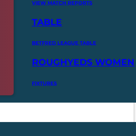
VIEW MATCH REPORTS
TABLE
BETFRED LEAGUE TABLE
ROUGHYEDS WOMEN
FIXTURES