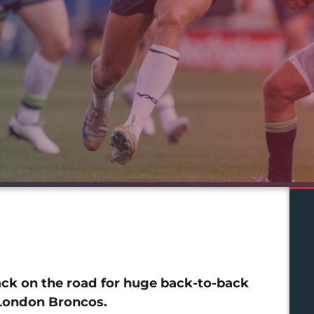
back on the road for huge back-to-back
 London Broncos.