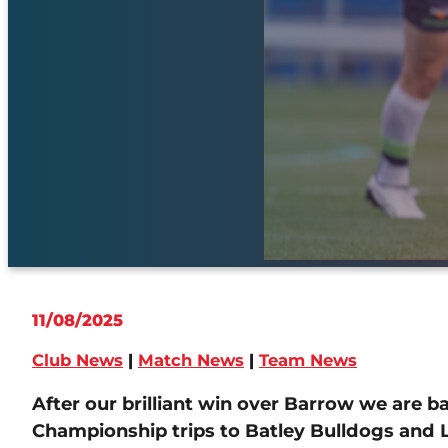
11/08/2025
Club News
|
Match News
|
Team News
After our brilliant win over Barrow we are 
Championship trips to Batley Bulldogs and