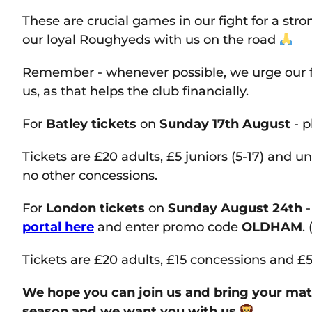
These are crucial games in our fight for a str
our loyal Roughyeds with us on the road
Remember - whenever possible, we urge our f
us, as that helps the club financially.
For
Batley tickets
on
Sunday 17th August
- p
Tickets are £20 adults, £5 juniors (5-17) and un
no other concessions.
For
London tickets
on
Sunday August 24th
-
portal here
and enter promo code
OLDHAM
.
Tickets are £20 adults, £15 concessions and £5
We hope you can join us and bring your mates
season and we want you with us