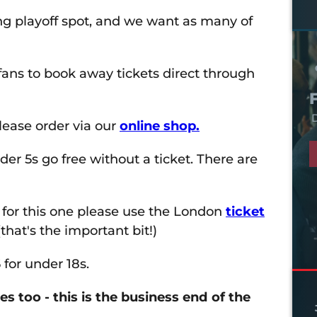
ong playoff spot, and we want as many of
ans to book away tickets direct through
D
lease order via our
online shop.
der 5s go free without a ticket. There are
 for this one please use the London
ticket
 (that's the important bit!)
 for under 18s.
 too - this is the business end of the