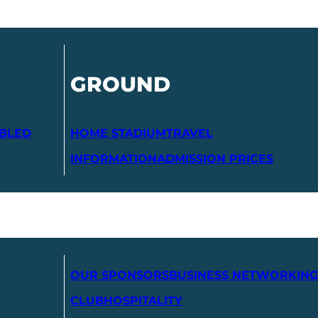
GROUND
ABLED
HOME STADIUM
TRAVEL
INFORMATION
ADMISSION PRICES
OUR SPONSORS
BUSINESS NETWORKING
CLUB
HOSPITALITY