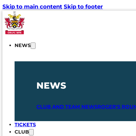
Skip to main content
Skip to footer
NEWS
NEWS
CLUB AND TEAM NEWS
ROGER'S ROU
TICKETS
CLUB