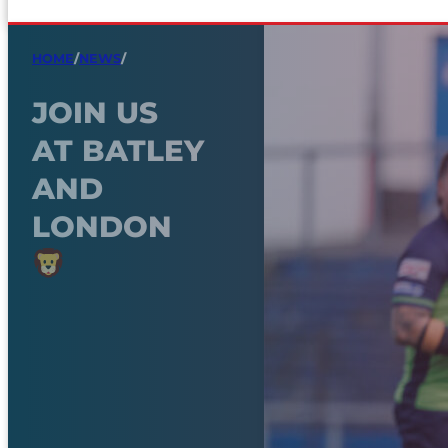
HOME
/
NEWS
/
JOIN US
AT BATLEY
AND
LONDON