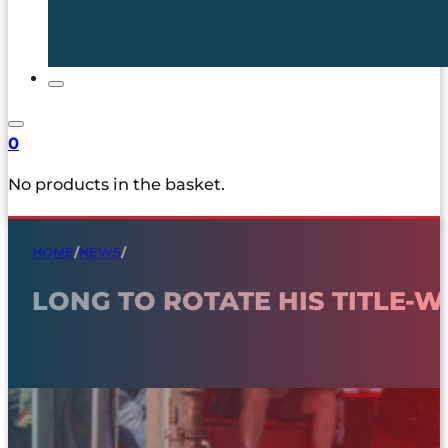
0
No products in the basket.
HOME
/
NEWS
/
LONG TO ROTATE HIS TITLE-W