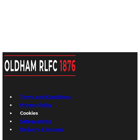
Terms and Conditions
Privacy Policy
Cookies
Safeguarding
Delivery & Returns