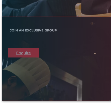
JOIN AN EXCLUSIVE GROUP
Enquire