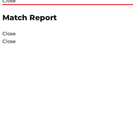
Close
Match Report
Close
Close