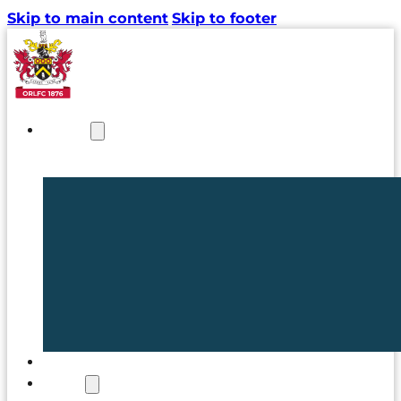
Skip to main content
Skip to footer
NEWS
TICKETS
CLUB