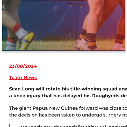
23/08/2024
Team News
Sean Long will rotate his title-winning squad a
a knee injury that has delayed his Roughyeds de
The giant Papua New Guinea forward was close to a
the decision has been taken to undergo surgery now 