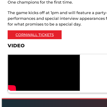
One champions for the first time.
The game kicks off at 1pm and will feature a part
performances and special interview appearances f
for what promises to be a special day.
CORNWALL TICKETS
VIDEO