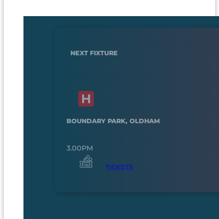
NEXT FIXTURE
BOUNDARY PARK, OLDHAM
3.00PM
TICKETS