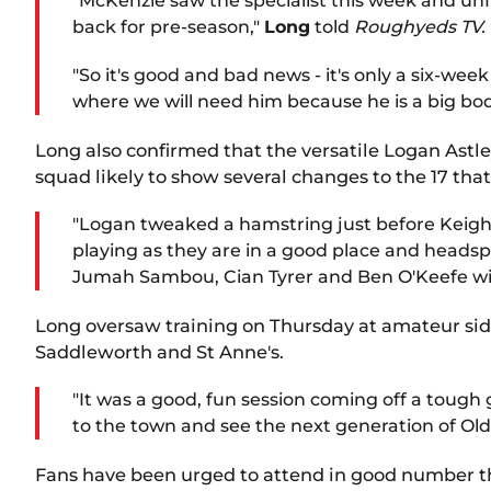
"McKenzie saw the specialist this week and unf
back for pre-season,"
Long
told
Roughyeds TV.
"So it's good and bad news - it's only a six-we
where we will need him because he is a big bod
Long also confirmed that the versatile Logan Astl
squad likely to show several changes to the 17 that 
"Logan tweaked a hamstring just before Keighl
playing as they are in a good place and headsp
Jumah Sambou, Cian Tyrer and Ben O'Keefe will
Long oversaw training on Thursday at amateur side
Saddleworth and St Anne's.
"It was a good, fun session coming off a toug
to the town and see the next generation of Ol
Fans have been urged to attend in good number t