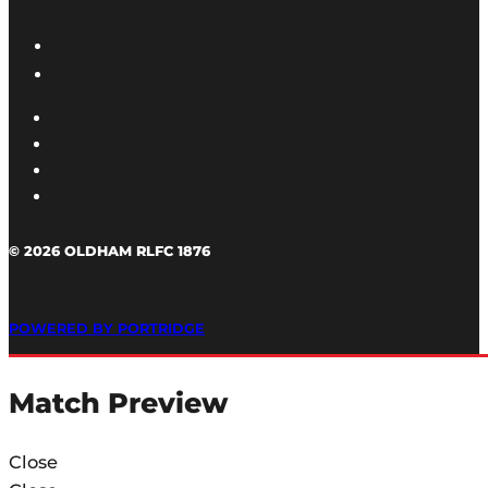
© 2026 OLDHAM RLFC 1876
POWERED BY PORTRIDGE
Match Preview
Close