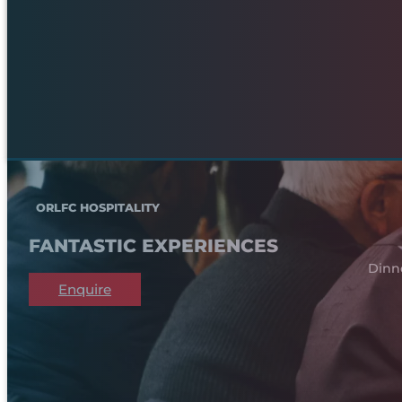
ORLFC HOSPITALITY
FANTASTIC EXPERIENCES
Dinn
Enquire