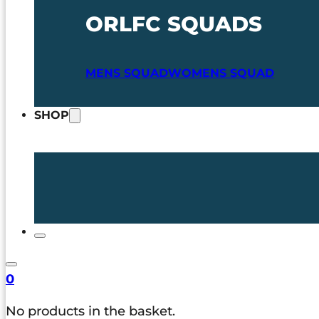
ORLFC SQUADS
MENS SQUAD
WOMENS SQUAD
SHOP
0
No products in the basket.