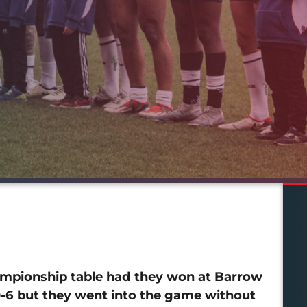
mpionship table had they won at Barrow
20-6 but they went into the game without