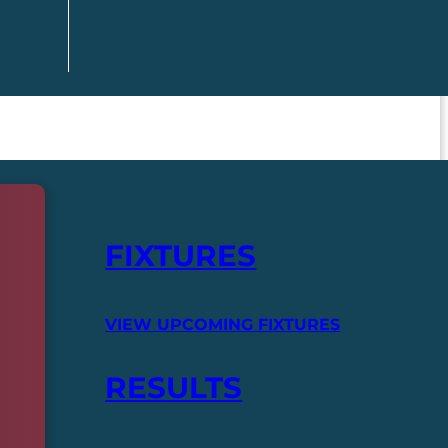
FIXTURES
VIEW UPCOMING FIXTURES
RESULTS