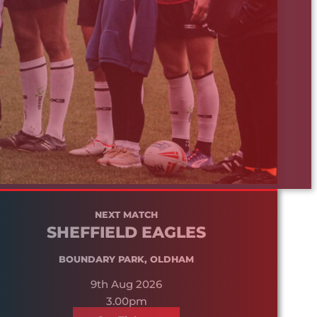
NEXT MATCH
SHEFFIELD EAGLES
BOUNDARY PARK, OLDHAM
9th Aug 2026
3.00pm