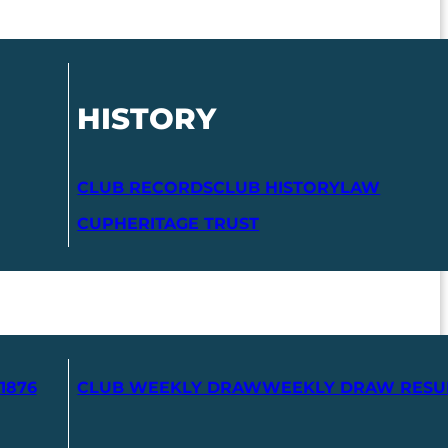
HISTORY
CLUB RECORDS
CLUB HISTORY
LAW
CUP
HERITAGE TRUST
1876
CLUB WEEKLY DRAW
WEEKLY DRAW RESU