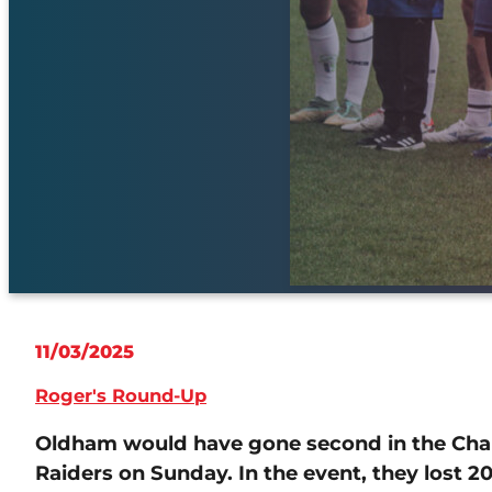
11/03/2025
Roger's Round-Up
Oldham would have gone second in the Cha
Raiders on Sunday. In the event, they lost 