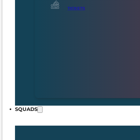
TICKETS
SQUADS