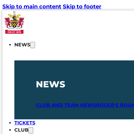
Skip to main content
Skip to footer
NEWS
NEWS
CLUB AND TEAM NEWS
ROGER'S ROU
TICKETS
CLUB