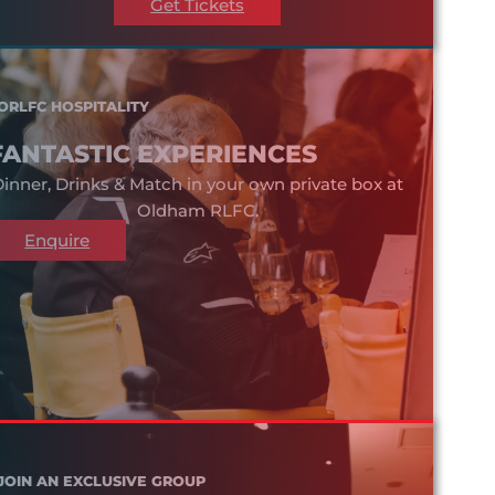
Get Tickets
ORLFC HOSPITALITY
FANTASTIC EXPERIENCES
inner, Drinks & Match in your own private box at
Oldham RLFC.
Enquire
JOIN AN EXCLUSIVE GROUP