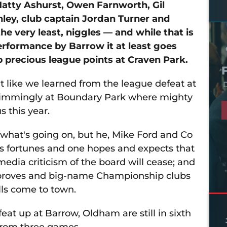
Matty Ashurst, Owen Farnworth, Gil
ley, club captain Jordan Turner and
the very least, niggles — and while that is
erformance by Barrow it at least goes
 precious league points at Craven Park.
it like we learned from the league defeat at
D
swimmingly at Boundary Park where mighty
s this year.
t what's going on, but he, Mike Ford and Co
b's fortunes and one hopes and expects that
media criticism of the board will cease; and
improves and big-name Championship clubs
lls come to town.
feat up at Barrow, Oldham are still in sixth
from three games.