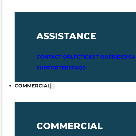
ASSISTANCE
CONTACT ORLFC
TICKET QUERIES
DIS
SUPPORTERS
FAQS
COMMERCIAL
COMMERCIAL