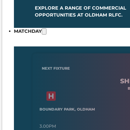
EXPLORE A RANGE OF COMMERCIAL
OPPORTUNITIES AT OLDHAM RLFC.
MATCHDAY
NEXT FIXTURE
SH
BOUNDARY PARK, OLDHAM
3.00PM