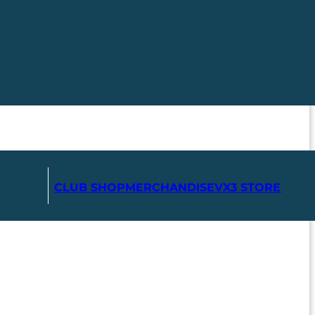
CLUB SHOP
MERCHANDISE
VX3 STORE