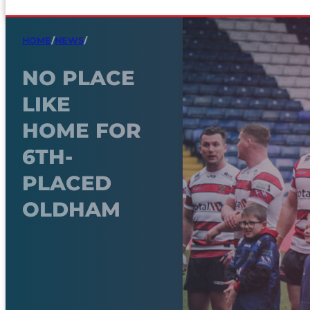
HOME
/
NEWS
/
NO PLACE
LIKE
HOME FOR
6TH-
PLACED
OLDHAM