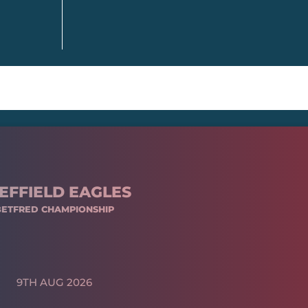
EFFIELD EAGLES
BETFRED CHAMPIONSHIP
9TH AUG 2026