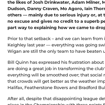
the likes of Josh Drinkwater, Adam Milner, 
Dudson, Danny Craven, Mo Agoro, Iain Thorn
others — mainly due to serious injury or, at 
no excuse and gives no credit to a superb p
part way to explaining how we came to drop
Prior to that setback – and we can learn from 
Keighley last year — everything was going 
Wigan are still the only team to have beaten u
Bill Quinn has expressed his frustration abou
are doing a great job in transforming the clu
everything will be smoothed over; that social 
that crowds will get better as the weather 
Halifax, Featherstone Rovers and Bradford Bu
After all, despite that disappointing league de
place in the Championship with three points 