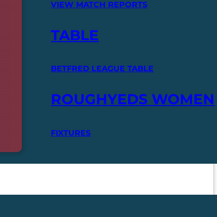
VIEW MATCH REPORTS
TABLE
BETFRED LEAGUE TABLE
ROUGHYEDS WOMEN
FIXTURES