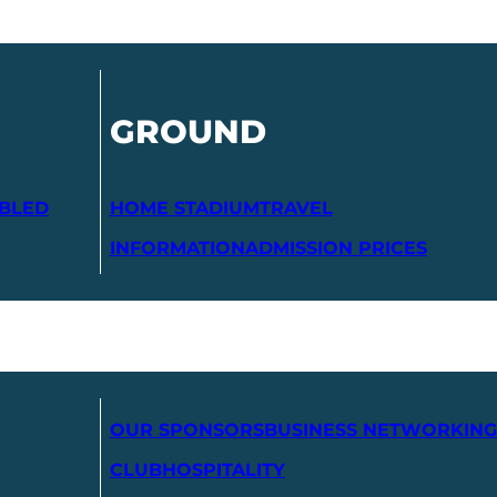
GROUND
ABLED
HOME STADIUM
TRAVEL
INFORMATION
ADMISSION PRICES
OUR SPONSORS
BUSINESS NETWORKING
CLUB
HOSPITALITY