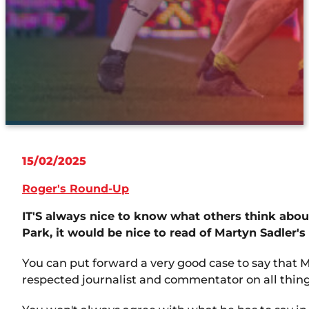
15/02/2025
Roger's Round-Up
IT'S always nice to know what others think abo
Park, it would be nice to read of Martyn Sadler
You can put forward a very good case to say that Ma
respected journalist and commentator on all things 