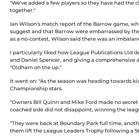
"We've added a few players so they have had the c
together."
Ian Wilson's match report of the Barrow game, wh
suggest and that Barrow were embarrassed by the
as a no-contest, Wilson said there was an imbalanc
I particularly liked how League Publications Ltd
and Daniel Spencer, and giving a comprehensive a
"Oldham on the up."
It went on: "As the season was heading towards ki
Championship stars.
"Owners Bill Quinn and Mike Ford made no secret o
coached side did not disappoint, winning the leagu
"They were back at Boundary Park full time, anothe
them lift the League Leaders Trophy following a 5