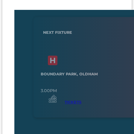
NEXT FIXTURE
BOUNDARY PARK, OLDHAM
3.00PM
TICKETS