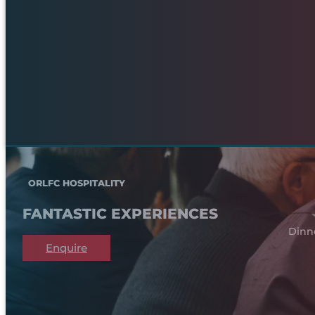
ORLFC HOSPITALITY
FANTASTIC EXPERIENCES
Dinn
Enquire