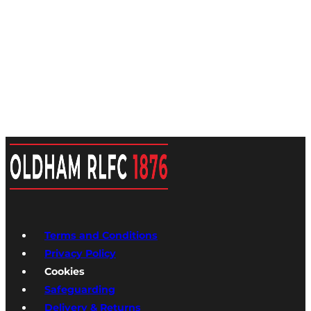
Terms and Conditions
Privacy Policy
Cookies
Safeguarding
Delivery & Returns