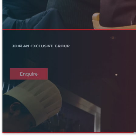
JOIN AN EXCLUSIVE GROUP
Enquire