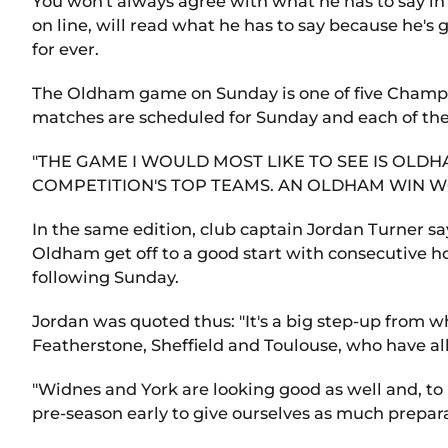
You won't always agree with what he has to say in
on line, will read what he has to say because he'
for ever.
The Oldham game on Sunday is one of five Champio
matches are scheduled for Sunday and each of them
"THE GAME I WOULD MOST LIKE TO SEE IS OL
COMPETITION'S TOP TEAMS. AN OLDHAM WIN W
In the same edition, club captain Jordan Turner sa
Oldham get off to a good start with consecutive 
following Sunday.
Jordan was quoted thus: "It's a big step-up from wh
Featherstone, Sheffield and Toulouse, who have al
"Widnes and York are looking good as well and, to 
pre-season early to give ourselves as much prepara