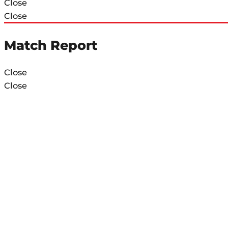
Close
Close
Match Report
Close
Close