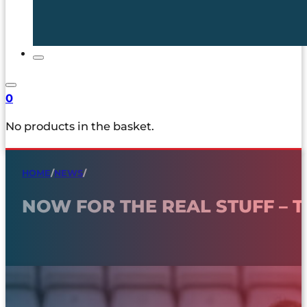
0
No products in the basket.
HOME
/
NEWS
/
NOW FOR THE REAL STUFF – 