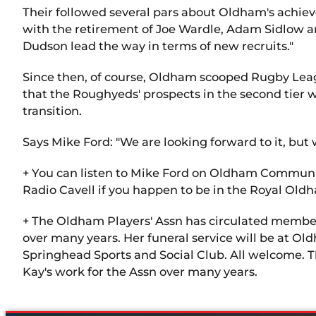
Their followed several pars about Oldham's achiev
with the retirement of Joe Wardle, Adam Sidlow an
Dudson lead the way in terms of new recruits."
Since then, of course, Oldham scooped Rugby Leag
that the Roughyeds' prospects in the second tier 
transition.
Says Mike Ford: "We are looking forward to it, but 
+ You can listen to Mike Ford on Oldham Community
Radio Cavell if you happen to be in the Royal Old
+ The Oldham Players' Assn has circulated members
over many years. Her funeral service will be at 
Springhead Sports and Social Club. All welcome. Th
Kay's work for the Assn over many years.