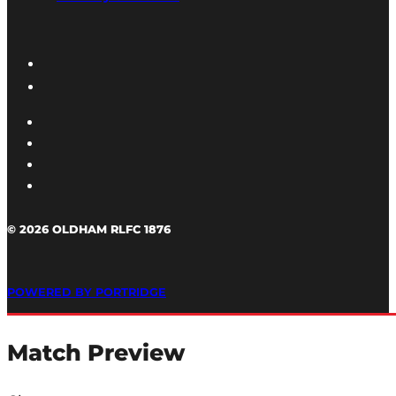
© 2026 OLDHAM RLFC 1876
POWERED BY PORTRIDGE
Match Preview