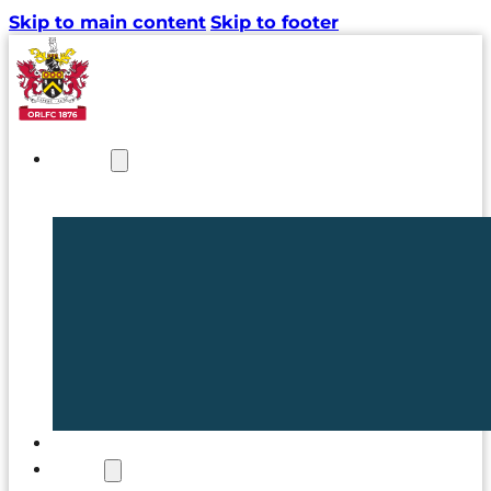
Skip to main content
Skip to footer
NEWS
TICKETS
CLUB