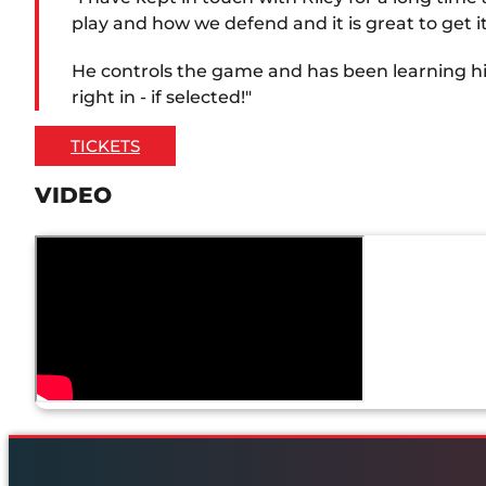
play and how we defend and it is great to get it
He controls the game and has been learning his c
right in - if selected!"
TICKETS
VIDEO