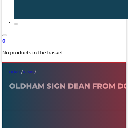
0
No products in the basket.
HOME
/
NEWS
/
OLDHAM SIGN DEAN FROM D