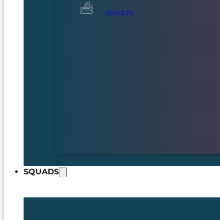
TICKETS
SQUADS