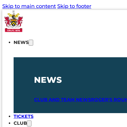
Skip to main content
Skip to footer
NEWS
NEWS
CLUB AND TEAM NEWS
ROGER'S ROU
TICKETS
CLUB