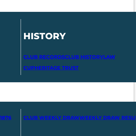
HISTORY
CLUB RECORDS
CLUB HISTORY
LAW
CUP
HERITAGE TRUST
1876
CLUB WEEKLY DRAW
WEEKLY DRAW RESU