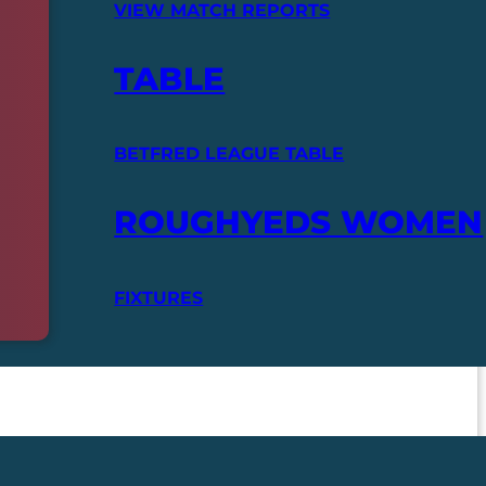
VIEW MATCH REPORTS
TABLE
BETFRED LEAGUE TABLE
ROUGHYEDS WOMEN
FIXTURES