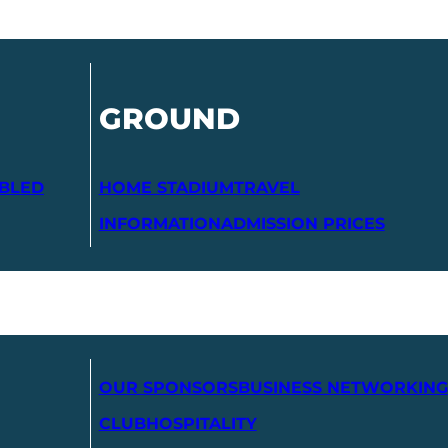
GROUND
ABLED
HOME STADIUM
TRAVEL
INFORMATION
ADMISSION PRICES
OUR SPONSORS
BUSINESS NETWORKING
CLUB
HOSPITALITY