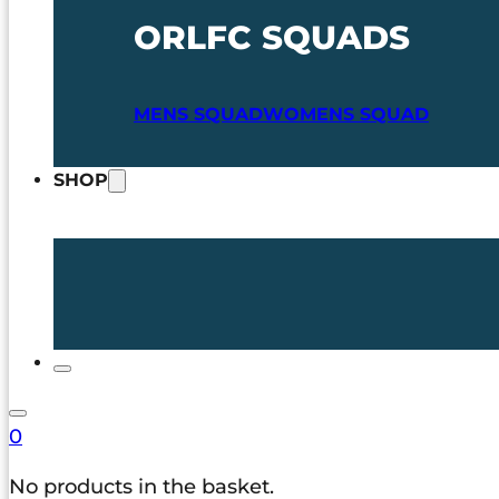
ORLFC SQUADS
MENS SQUAD
WOMENS SQUAD
SHOP
0
No products in the basket.