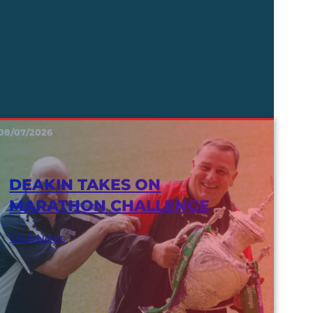
08/07/2026
DEAKIN TAKES ON
MARATHON CHALLENGE
Club News