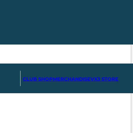
CLUB SHOP
MERCHANDISE
VX3 STORE