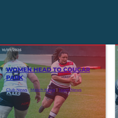
10/07/2026
WOMEN HEAD TO COUGAR
PARK
Club News
|
Match News
|
Team News