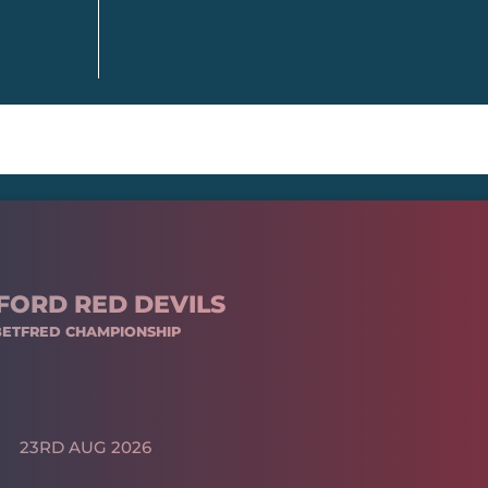
FORD RED DEVILS
BETFRED CHAMPIONSHIP
23RD AUG 2026