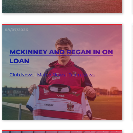
08/07/2026
MCKINNEY AND REGAN IN ON
LOAN
Club News
|
Match News
|
Team News