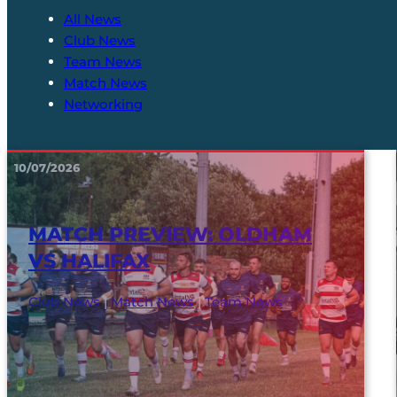
All News
Club News
Team News
Match News
Networking
10/07/2026
MATCH PREVIEW: OLDHAM
VS HALIFAX
Club News
|
Match News
|
Team News