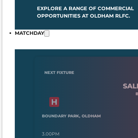
EXPLORE A RANGE OF COMMERCIAL
OPPORTUNITIES AT OLDHAM RLFC.
MATCHDAY
NEXT FIXTURE
SAL
BOUNDARY PARK, OLDHAM
3.00PM