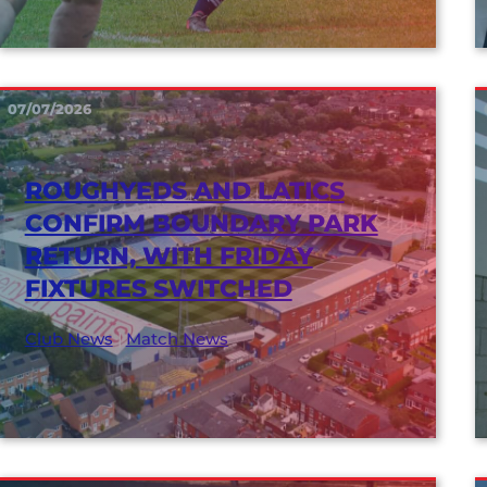
07/07/2026
ROUGHYEDS AND LATICS
CONFIRM BOUNDARY PARK
RETURN, WITH FRIDAY
FIXTURES SWITCHED
Club News
|
Match News