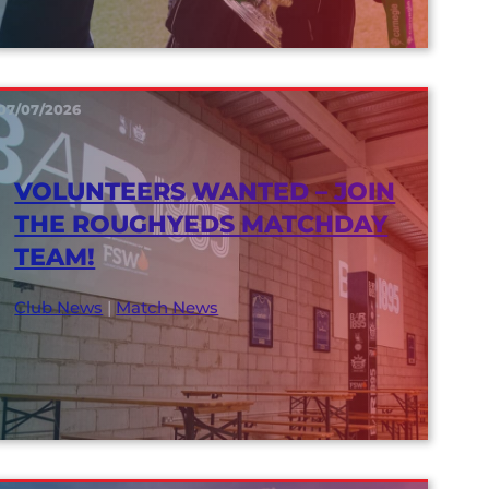
07/07/2026
VOLUNTEERS WANTED – JOIN
THE ROUGHYEDS MATCHDAY
TEAM!
Club News
|
Match News