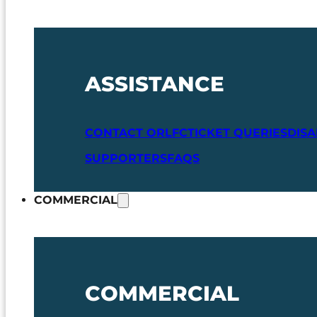
ASSISTANCE
CONTACT ORLFC
TICKET QUERIES
DIS
SUPPORTERS
FAQS
COMMERCIAL
COMMERCIAL