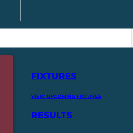
FIXTURES
VIEW UPCOMING FIXTURES
RESULTS