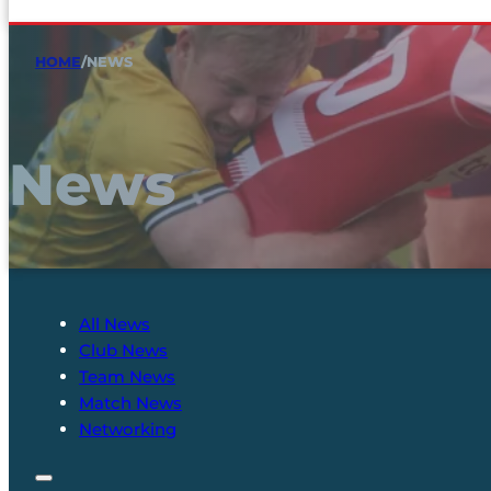
HOME
/
NEWS
News
All News
Club News
Team News
Match News
Networking