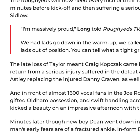
The Roughyeds will now need every inch of their f
minutes before kick-off and then suffering a seri
Sidlow.
"I'm massively proud,"
Long
told
Roughyeds TV
We had lads go down in the warm-up, we called 
lads out of position. You can tell what a tight g
The late loss of Taylor meant Craig Kopczak came
return from a serious injury suffered in the defe
Astley replacing the injured Danny Craven, as well
And in front of almost 1600 vocal fans in the Joe 
gifted Oldham possession, and swift handling acro
kicked a beauty on an impressive afternoon with
Minutes later though new boy Dean went down in a
man's early fears are of a fractured ankle. In-form