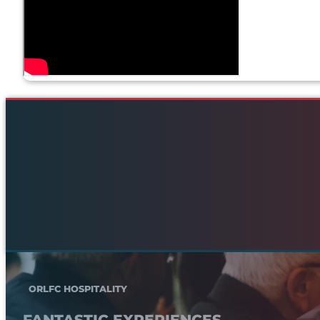
ORLFC HOSPITALITY
FANTASTIC EXPERIENCES