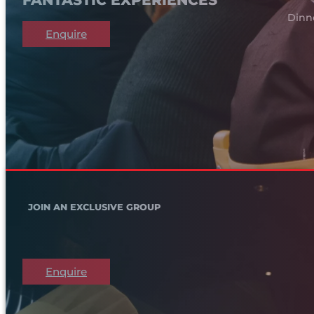
Dinn
Enquire
JOIN AN EXCLUSIVE GROUP
Enquire