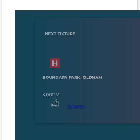
NEXT FIXTURE
BOUNDARY PARK, OLDHAM
3.00PM
TICKETS