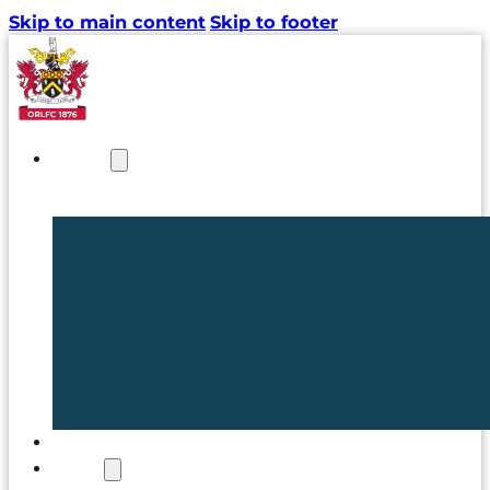
Skip to main content
Skip to footer
NEWS
TICKETS
CLUB