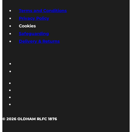
Terms and Conditions
Privacy Policy
Cookies
Safeguarding
Delivery & Returns
© 2026 OLDHAM RLFC 1876