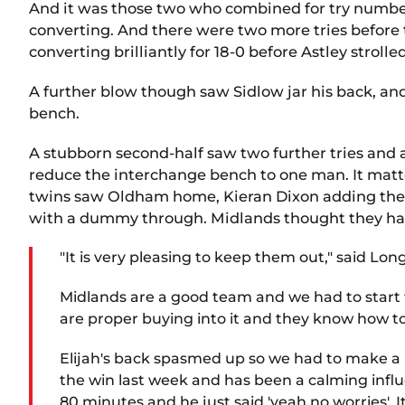
And it was those two who combined for try number 
converting. And there were two more tries before 
converting brilliantly for 18-0 before Astley strolle
A further blow though saw Sidlow jar his back, an
bench.
A stubborn second-half saw two further tries and 
reduce the interchange bench to one man. It mat
twins saw Oldham home, Kieran Dixon adding the 5th
with a dummy through. Midlands thought they had 
"It is very pleasing to keep them out," said Long
Midlands are a good team and we had to start f
are proper buying into it and they know how t
Elijah's back spasmed up so we had to make a la
the win last week and has been a calming influe
80 minutes and he just said 'yeah no worries'. It