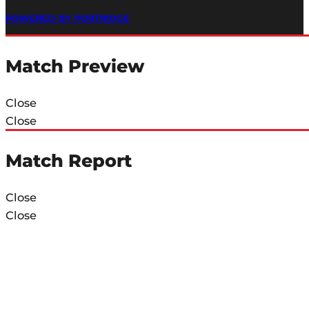
POWERED BY PORTRIDGE
Match Preview
Close
Close
Match Report
Close
Close