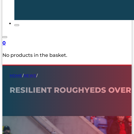
0
No products in the basket.
HOME
/
NEWS
/
RESILIENT ROUGHYEDS OVE