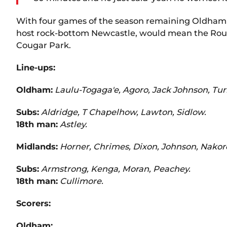
With four games of the season remaining Oldham 
host rock-bottom Newcastle, would mean the Rough
Cougar Park.
Line-ups:
Oldham:
Laulu-Togaga'e, Agoro, Jack Johnson, Tur
Subs:
Aldridge, T Chapelhow, Lawton, Sidlow.
18th man:
Astley.
Midlands:
Horner, Chrimes, Dixon, Johnson, Nakoro
Subs:
Armstrong, Kenga, Moran, Peachey.
18th man:
Cullimore.
Scorers:
Oldham: