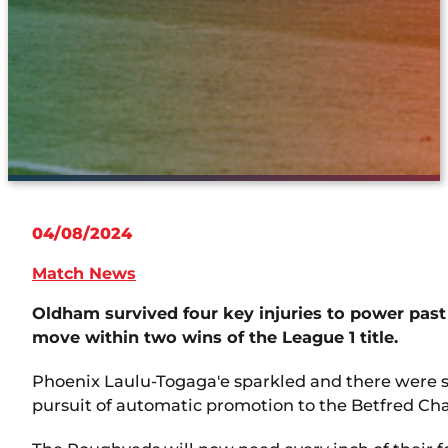
04/08/2024
Match News
Oldham survived four key injuries to power past 
move within two wins of the League 1 title.
Phoenix Laulu-Togaga'e sparkled and there were s
pursuit of automatic promotion to the Betfred C