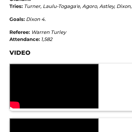
Tries:
Turner, Laulu-Togaga'e, Agoro, Astley, Dixon,
Goals:
Dixon 4.
Referee:
Warren Turley
Attendance:
1,582
VIDEO