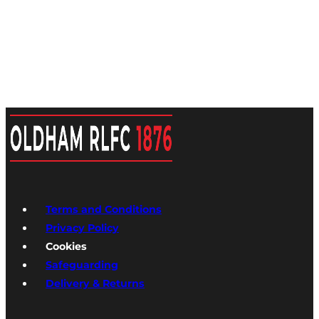
Terms and Conditions
Privacy Policy
Cookies
Safeguarding
Delivery & Returns