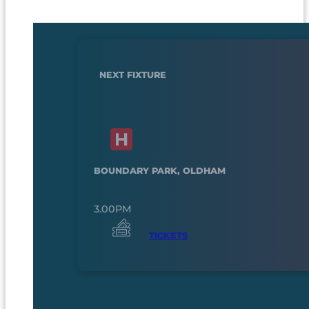
NEXT FIXTURE
BOUNDARY PARK, OLDHAM
3.00PM
TICKETS