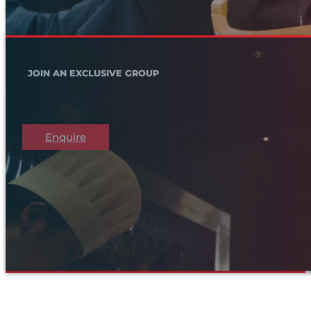
JOIN AN EXCLUSIVE GROUP
Enquire