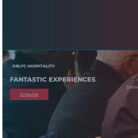
ORLFC HOSPITALITY
FANTASTIC EXPERIENCES
Dinn
Enquire