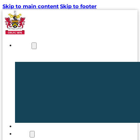
Skip to main content
Skip to footer
NEWS
TICKETS
CLUB