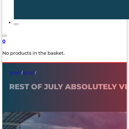
0
No products in the basket.
HOME
/
NEWS
/
REST OF JULY ABSOLUTELY VI