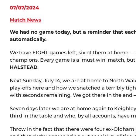
07/07/2024
Match News
We had no game today, but a reminder that each o
automatically.
We have EIGHT games left, six of them at home — 
champions. Every game is a ‘must win’ match, but t
HALSTEAD
.
Next Sunday, July 14, we are at home to North Wa
play-offs here and how we snatched a terribly tigh
with seconds remaining. We got there in the end —
Seven days later we are at home again to Keighley
third in the table and who, by all accounts, have 
Throw in the fact that there were four ex-Oldham 