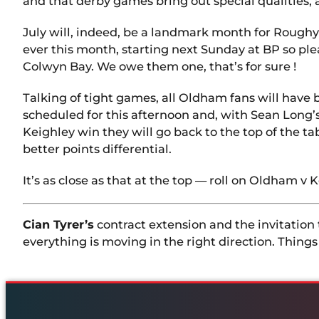
and that derby games bring out special qualities, 
July will, indeed, be a landmark month for Rough
ever this month, starting next Sunday at BP so pl
Colwyn Bay. We owe them one, that’s for sure !
Talking of tight games, all Oldham fans will have
scheduled for this afternoon and, with Sean Long’s 
Keighley win they will go back to the top of the 
better points differential.
It’s as close as that at the top — roll on Oldham v K
Cian Tyrer’s
contract extension and the invitation 
everything is moving in the right direction. Things