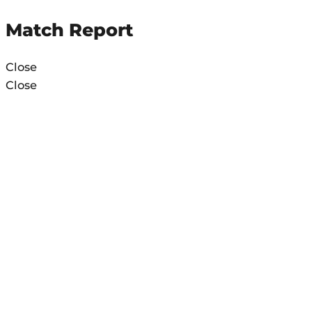
Match Report
Close
Close