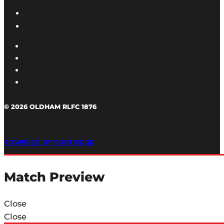
© 2026 OLDHAM RLFC 1876
POWERED BY PORTRIDGE
Match Preview
Close
Close