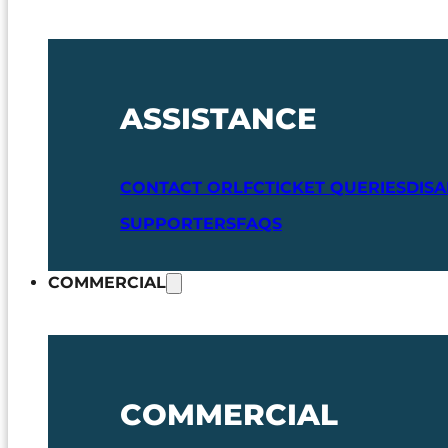
ASSISTANCE
CONTACT ORLFC
TICKET QUERIES
DIS
SUPPORTERS
FAQS
COMMERCIAL
COMMERCIAL