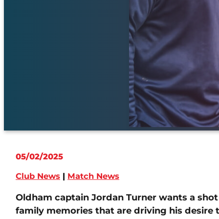
05/02/2025
Club News
|
Match News
Oldham captain Jordan Turner wants a shot 
family memories that are driving his desire