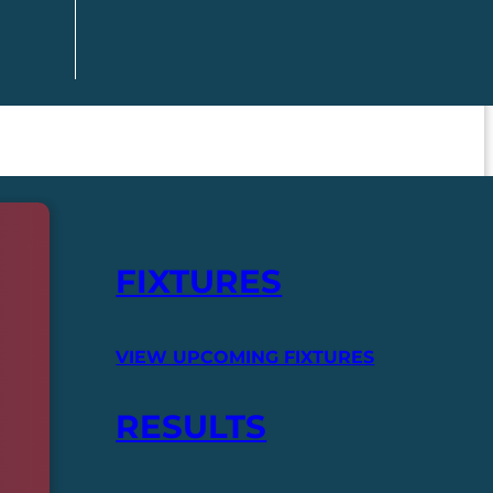
FIXTURES
VIEW UPCOMING FIXTURES
RESULTS