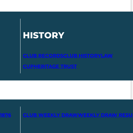
HISTORY
CLUB RECORDS
CLUB HISTORY
LAW
CUP
HERITAGE TRUST
1876
CLUB WEEKLY DRAW
WEEKLY DRAW RESU