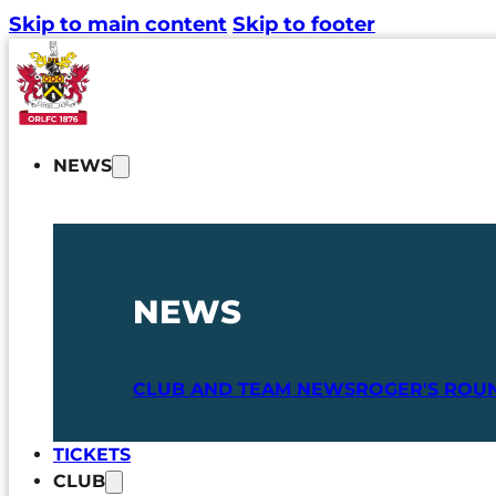
Skip to main content
Skip to footer
NEWS
NEWS
CLUB AND TEAM NEWS
ROGER'S ROU
TICKETS
CLUB