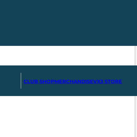
CLUB SHOP
MERCHANDISE
VX3 STORE