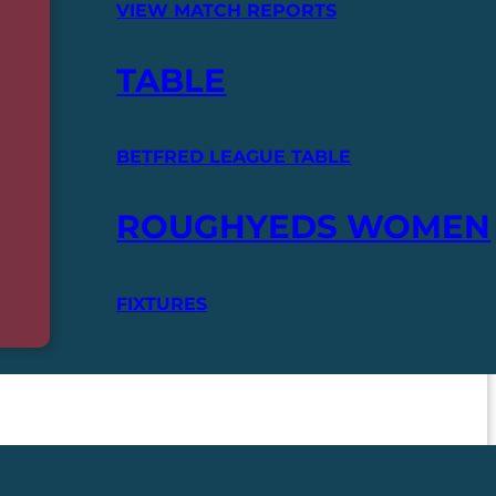
VIEW MATCH REPORTS
TABLE
BETFRED LEAGUE TABLE
ROUGHYEDS WOMEN
FIXTURES