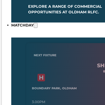
EXPLORE A RANGE OF COMMERCIAL
OPPORTUNITIES AT OLDHAM RLFC.
MATCHDAY
NEXT FIXTURE
SH
BOUNDARY PARK, OLDHAM
3.00PM