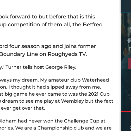
k forward to but before that is this
up competition of them all, the Betfred
rd four season ago and joins former
D
 Boundary Line on Roughyeds TV.
," Turner tells host George Riley.
s always my dream. My amateur club Waterhead
sion. I thought it had slipped away from me.
last big game he ever came to was the 2021 Cup
 his dream to see me play at Wembley but the fact
ll ever get over that.
at Oldham had never won the Challenge Cup at
mories. We are a Championship club and we are