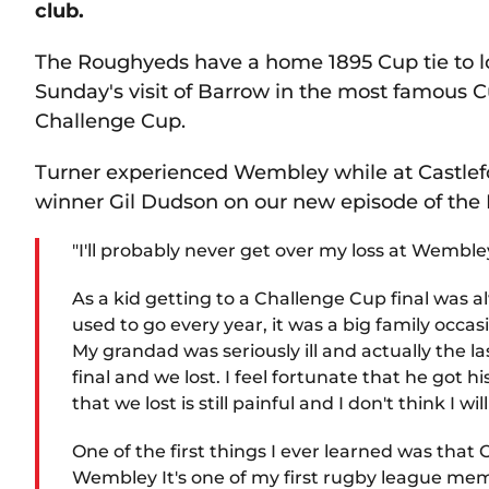
club.
The Roughyeds have a home 1895 Cup tie to loo
Sunday's visit of Barrow in the most famous C
Challenge Cup.
Turner experienced Wembley while at Castlefo
winner Gil Dudson on our new episode of the
"I'll probably never get over my loss at Wembley
As a kid getting to a Challenge Cup final wa
used to go every year, it was a big family occa
My grandad was seriously ill and actually the 
final and we lost. I feel fortunate that he got
that we lost is still painful and I don't think I wi
One of the first things I ever learned was th
Wembley It's one of my first rugby league me