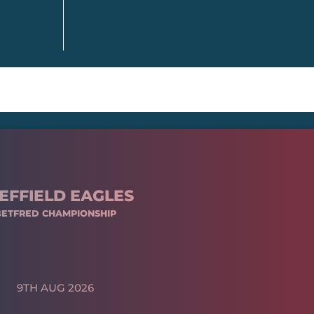
EFFIELD EAGLES
BETFRED CHAMPIONSHIP
9TH AUG 2026