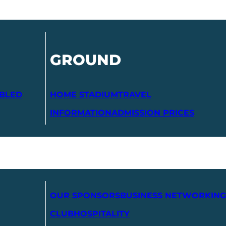
GROUND
ABLED
HOME STADIUM
TRAVEL
INFORMATION
ADMISSION PRICES
OUR SPONSORS
BUSINESS NETWORKING
CLUB
HOSPITALITY