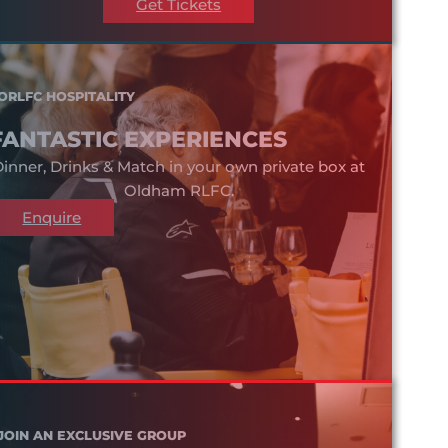
Get Tickets
ORLFC HOSPITALITY
FANTASTIC EXPERIENCES
inner, Drinks & Match in your own private box at
Oldham RLFC.
Enquire
JOIN AN EXCLUSIVE GROUP