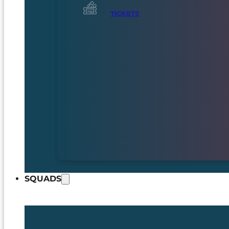
TICKETS
SQUADS