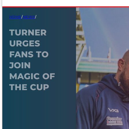
HOME
/
NEWS
/
TURNER
URGES
FANS TO
JOIN
MAGIC OF
THE CUP