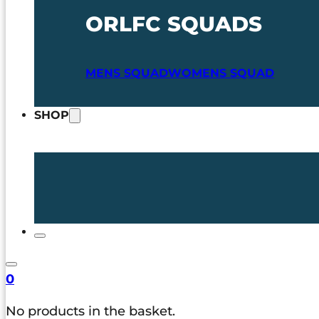
ORLFC SQUADS
MENS SQUAD
WOMENS SQUAD
SHOP
0
No products in the basket.