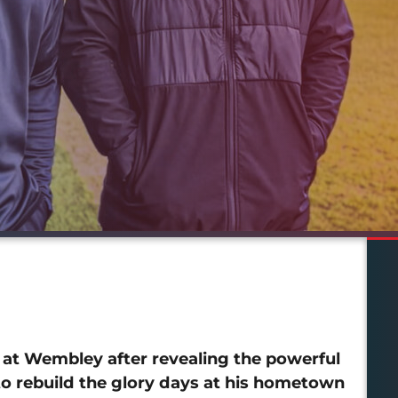
at Wembley after revealing the powerful
 to rebuild the glory days at his hometown