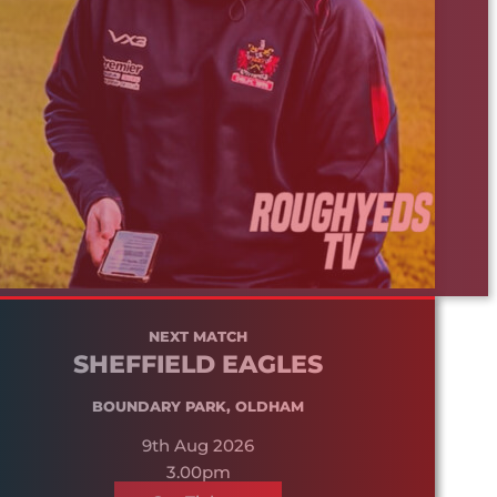
NEXT MATCH
SHEFFIELD EAGLES
BOUNDARY PARK, OLDHAM
9th Aug 2026
3.00pm