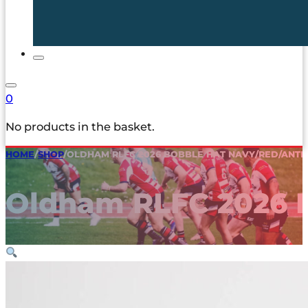
0
No products in the basket.
HOME
/
SHOP
/
OLDHAM RLFC 2026 BOBBLE HAT NAVY/RED/ANTI
Oldham RLFC 2026 B