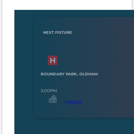
NEXT FIXTURE
BOUNDARY PARK, OLDHAM
3.00PM
TICKETS