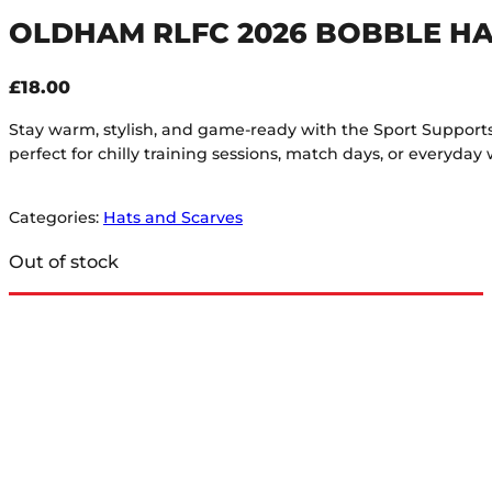
OLDHAM RLFC 2026 BOBBLE HA
£
18.00
Stay warm, stylish, and game-ready with the Sport Supports Bo
perfect for chilly training sessions, match days, or everyday 
Categories:
Hats and Scarves
Out of stock