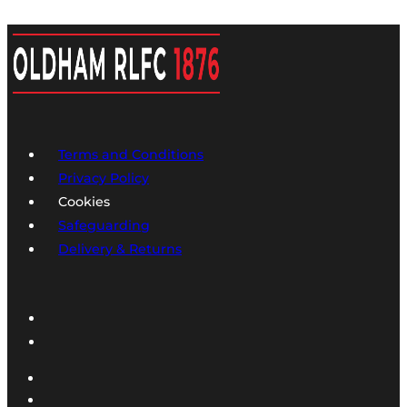
Terms and Conditions
Privacy Policy
Cookies
Safeguarding
Delivery & Returns