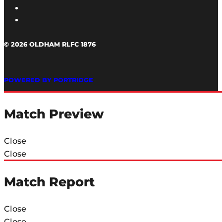
© 2026 OLDHAM RLFC 1876
POWERED BY PORTRIDGE
Match Preview
Close
Close
Match Report
Close
Close