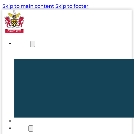
Skip to main content
Skip to footer
NEWS
TICKETS
CLUB