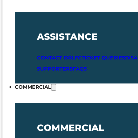
ASSISTANCE
CONTACT ORLFC
TICKET QUERIES
DIS
SUPPORTERS
FAQS
COMMERCIAL
COMMERCIAL