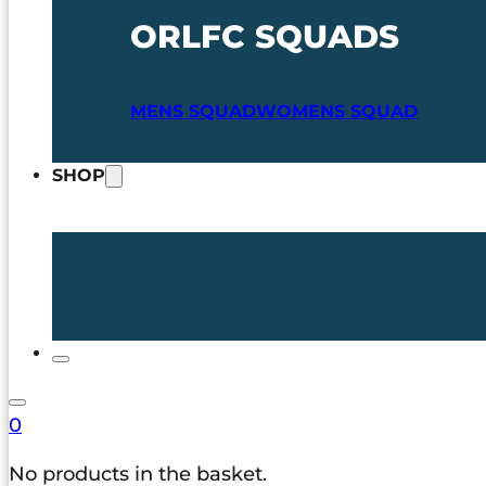
ORLFC SQUADS
MENS SQUAD
WOMENS SQUAD
SHOP
0
No products in the basket.