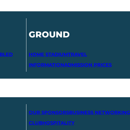
GROUND
ABLED
HOME STADIUM
TRAVEL
INFORMATION
ADMISSION PRICES
OUR SPONSORS
BUSINESS NETWORKING
CLUB
HOSPITALITY