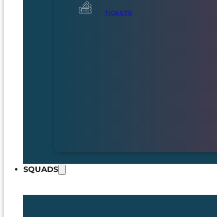
TICKETS
SQUADS