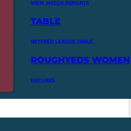
VIEW MATCH REPORTS
TABLE
BETFRED LEAGUE TABLE
ROUGHYEDS WOMEN
FIXTURES