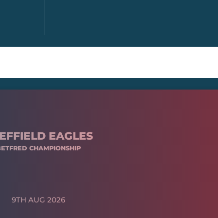
EFFIELD EAGLES
BETFRED CHAMPIONSHIP
9TH AUG 2026