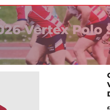
D
26 Vertex Polo 
£