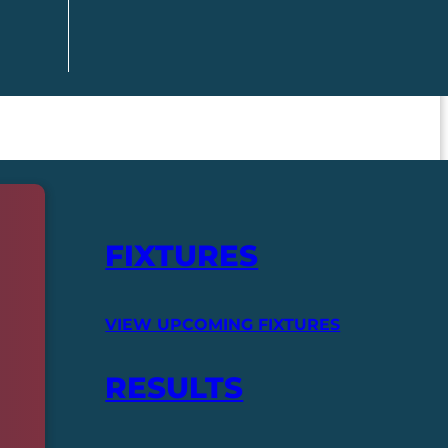
FIXTURES
VIEW UPCOMING FIXTURES
RESULTS