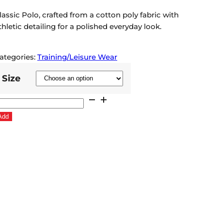
lassic Polo, crafted from a cotton poly fabric with
thletic detailing for a polished everyday look.
ategories:
Training/Leisure Wear
Size
ldham
LFC
Add
026
ertex
olo
hirt
eep
ed
uantity