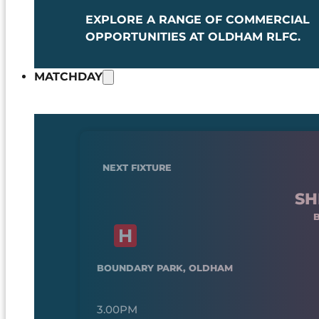
EXPLORE A RANGE OF COMMERCIAL
OPPORTUNITIES AT OLDHAM RLFC.
MATCHDAY
NEXT FIXTURE
SH
BOUNDARY PARK, OLDHAM
3.00PM