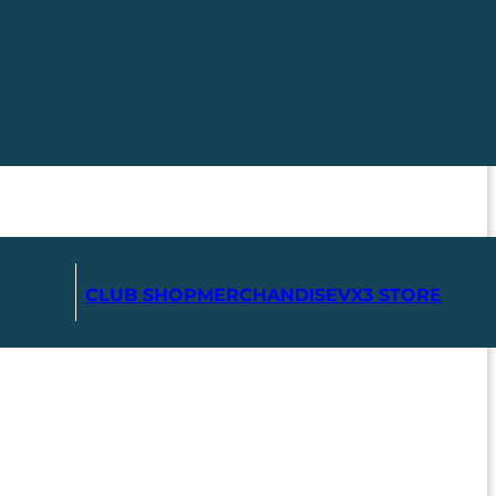
CLUB SHOP
MERCHANDISE
VX3 STORE