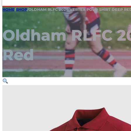
HOME
/
SHOP
/
OLDHAM RLFC 2026 VERTEX POLO SHIRT DEEP RE
Oldham RLFC 20
Red