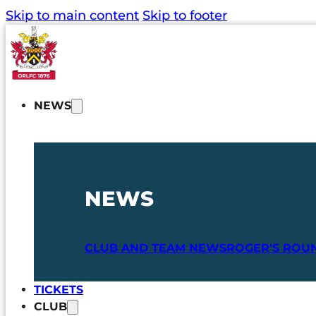
Skip to main content
Skip to footer
NEWS
NEWS
CLUB AND TEAM NEWS
ROGER'S ROU
TICKETS
CLUB