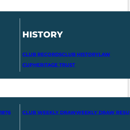
HISTORY
CLUB RECORDS
CLUB HISTORY
LAW
CUP
HERITAGE TRUST
1876
CLUB WEEKLY DRAW
WEEKLY DRAW RESU