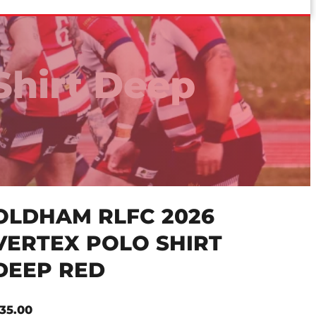
Shirt Deep
OLDHAM RLFC 2026
VERTEX POLO SHIRT
DEEP RED
35.00