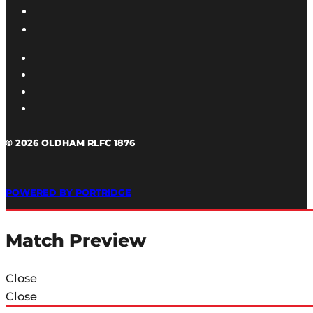
© 2026 OLDHAM RLFC 1876
POWERED BY PORTRIDGE
Match Preview
Close
Close