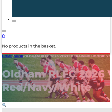
0
No products in the basket.
HOME
/
SHOP
/
OLDHAM RLFC 2026 VERTEX TRAINING HOODIE Y
Oldham RLFC 2026 V
Red/Navy/White