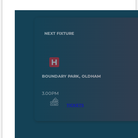
NEXT FIXTURE
BOUNDARY PARK, OLDHAM
3.00PM
TICKETS