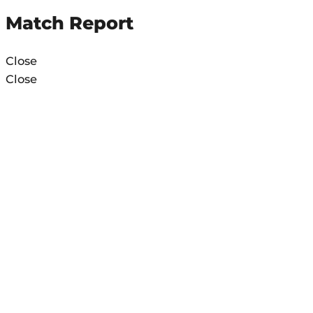
Match Report
Close
Close