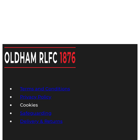
Hoodie
YOUTH
Deep
Red/Navy/White
quantity
Terms and Conditions
Privacy Policy
Cookies
Safeguarding
Delivery & Returns