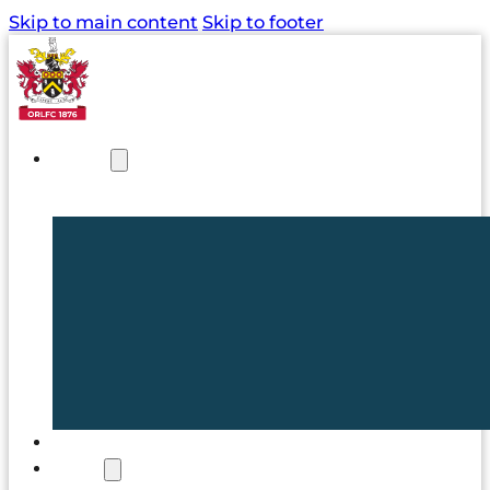
Skip to main content
Skip to footer
NEWS
TICKETS
CLUB