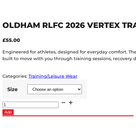
OLDHAM RLFC 2026 VERTEX TR
£
55.00
Engineered for athletes, designed for everyday comfort. 
built to move with you through training sessions, recovery 
Categories:
Training/Leisure Wear
Size
Oldham
RLFC
Add
2026
Vertex
Training