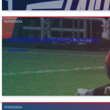
18/03/2024
STATEMENT: EMMERSON WHITTEL
Club News
17/03/2024