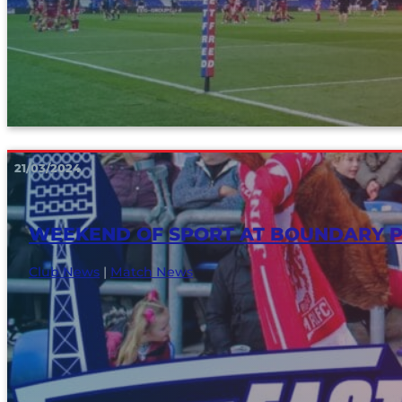
21/03/2024
WEEKEND OF SPORT AT BOUNDARY P
Club News
|
Match News