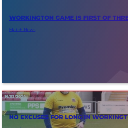
WORKINGTON GAME IS FIRST OF THR
Match News
16/03/2024
NO EXCUSES FOR LONG IN WORKING