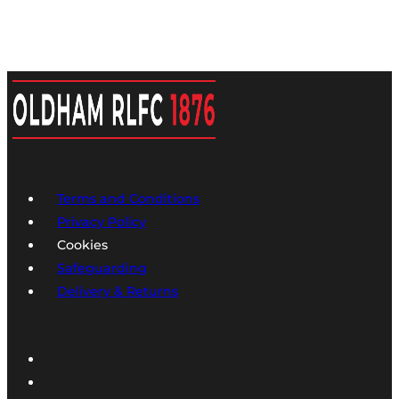
Terms and Conditions
Privacy Policy
Cookies
Safeguarding
Delivery & Returns