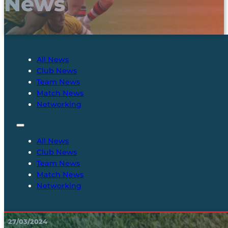
News
All News
Club News
Team News
Match News
Networking
All News
Club News
Team News
Match News
Networking
27/03/2024