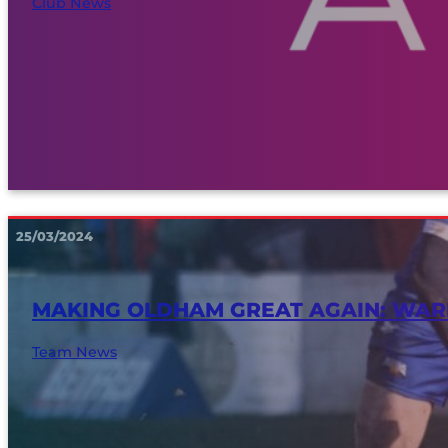
Club News
25/03/2024
MAKING OLDHAM GREAT AGAIN: WAR
Team News