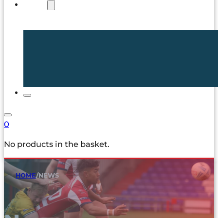
SHOP
0
No products in the basket.
HOME
/
NEWS