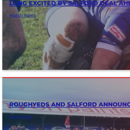
LONG EXCITED BY SALFORD DEAL A
Match News
21/03/2024
ROUGHYEDS AND SALFORD ANNOUNC
Club News