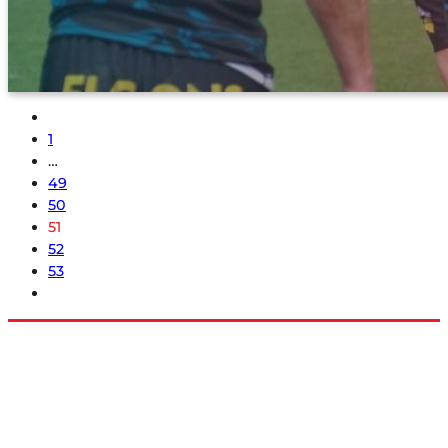
1
…
49
50
51
52
53