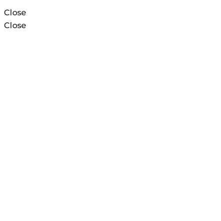
Close
Close