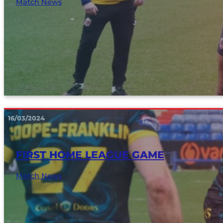
Match News
16/03/2024
FIRST HOME LEAGUE GAME
Match News