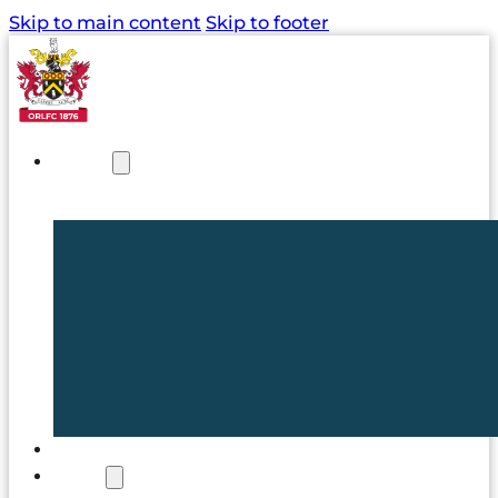
Skip to main content
Skip to footer
NEWS
TICKETS
CLUB