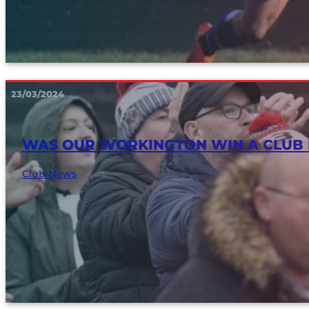
23/03/2024
WAS OUR WORKINGTON WIN A CLUB
Club News