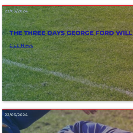
23/03/2024
THE THREE DAYS GEORGE FORD WILL
Club News
22/03/2024