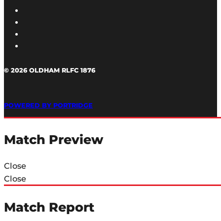
© 2026 OLDHAM RLFC 1876
POWERED BY PORTRIDGE
Match Preview
Close
Close
Match Report