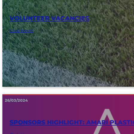
VOLUNTEER VACANCIES
Club News
26/03/2024
SPONSORS HIGHLIGHT: AMARI PLASTI